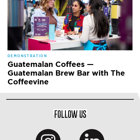
DEMONSTRATION
Guatemalan Coffees —
Guatemalan Brew Bar with The
Coffeevine
FOLLOW US