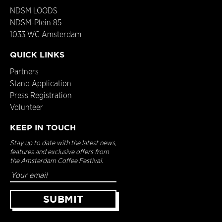
NDSM LOODS
NDSM-Plein 85
1033 WC Amsterdam
QUICK LINKS
Partners
Stand Application
Press Registration
Volunteer
KEEP IN TOUCH
Stay up to date with the latest news,
features and exclusive offers from
the Amsterdam Coffee Festival.