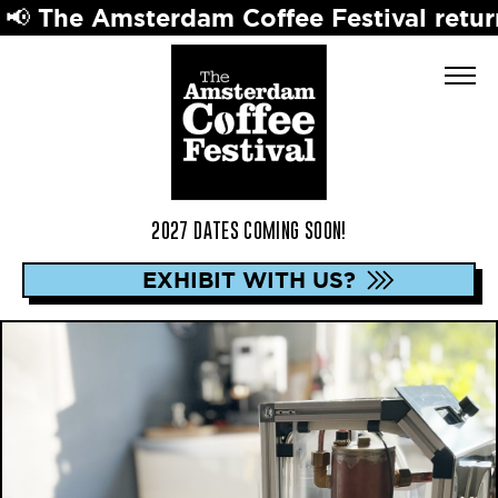
Amsterdam Coffee Festival returns in 20
2027 DATES COMING SOON!
EXHIBIT WITH US?