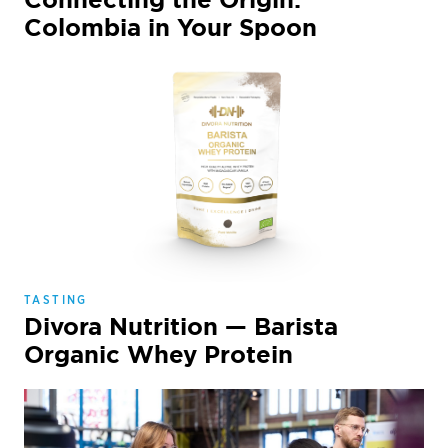
Colombia in Your Spoon
TASTING
Divora Nutrition — Barista
Organic Whey Protein