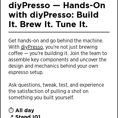
diyPresso — Hands-On
with diyPresso: Build
It. Brew It. Tune It.
Get hands-on and go behind the machine.
With
diyPresso
, you’re not just brewing
coffee — you’re building it. Join the team to
assemble key components and uncover the
design and mechanics behind your own
espresso setup.
Ask questions, tweak, test, and experience
the satisfaction of pulling a shot on
something you built yourself.
All day
⏱️
Stand I01
📍