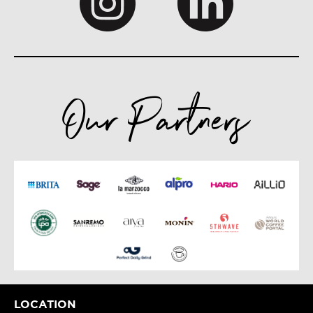
Our Partners
LOCATION