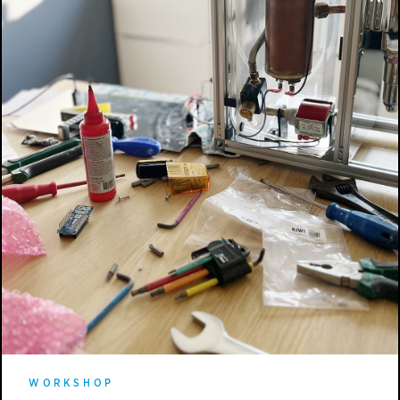
WORKSHOP