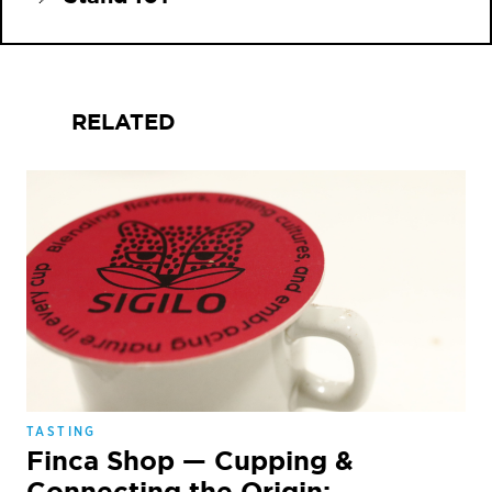
RELATED
TASTING
Finca Shop — Cupping &
Connecting the Origin: