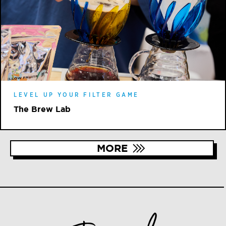
LEVEL UP YOUR FILTER GAME
The Brew Lab
MORE