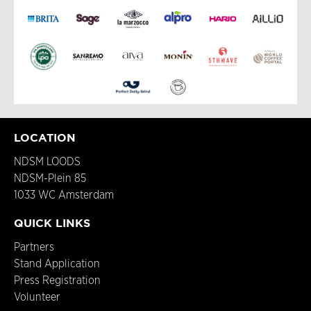
LOCATION
NDSM LOODS
NDSM-Plein 85
1033 WC Amsterdam
QUICK LINKS
Partners
Stand Application
Press Registration
Volunteer