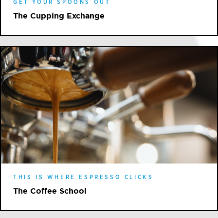
GET YOUR SPOONS OUT
The Cupping Exchange
THIS IS WHERE ESPRESSO CLICKS
The Coffee School