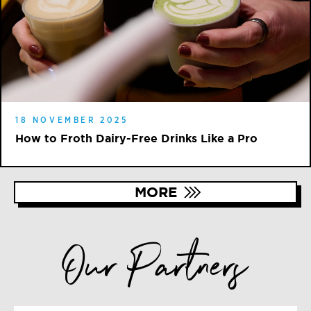
18 NOVEMBER 2025
How to Froth Dairy-Free Drinks Like a Pro
MORE
Our Partners