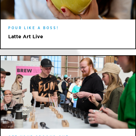
POUR LIKE A BOSS!
Latte Art Live