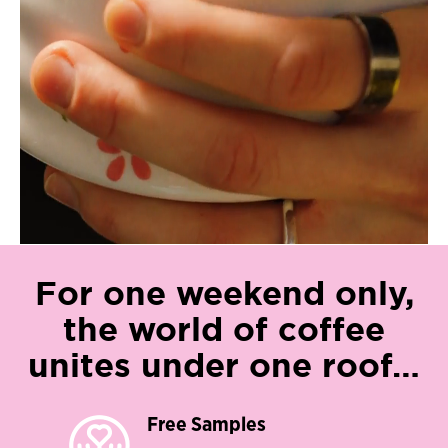
For one weekend only,
the world of coffee
unites under one roof…​
Free Samples