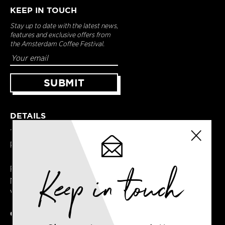
KEEP IN TOUCH
Stay up to date with the latest news,
features and exclusive offers from
the Amsterdam Coffee Festival.
DETAILS
Terms & Conditions
Privacy Policy
Keep in touch
Registered in England
No. 14065481
VAT No. GB414061245
CONTACT US