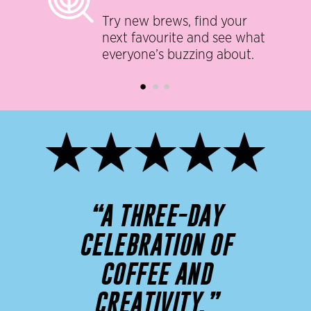
Try new brews, find your
next favourite and see what
everyone’s buzzing about.
“A THREE-DAY
CELEBRATION OF
COFFEE AND
CREATIVITY.”