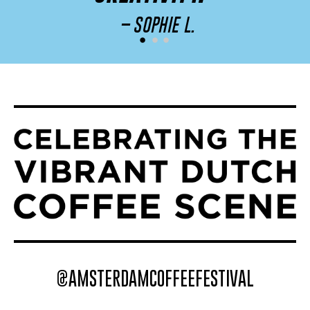
– SOPHIE L.
@AMSTERDAMCOFFEEFESTIVAL