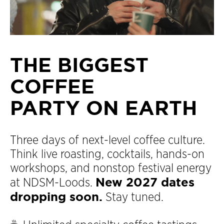
THE BIGGEST
COFFEE
PARTY ON EARTH
Three days of next-level coffee culture.
Think live roasting, cocktails, hands-on
workshops, and nonstop festival energy
New 2027 dates
at NDSM-Loods.
dropping soon.
Stay tuned.