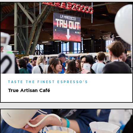
TASTE THE FINEST ESPRESSO'S
True Artisan Café