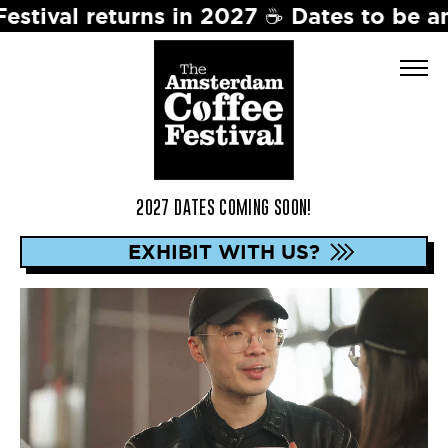
7 ☕️ Dates to be announced soon. Stay 
2027 DATES COMING SOON!
EXHIBIT WITH US?