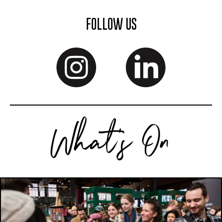
FOLLOW US
What's On