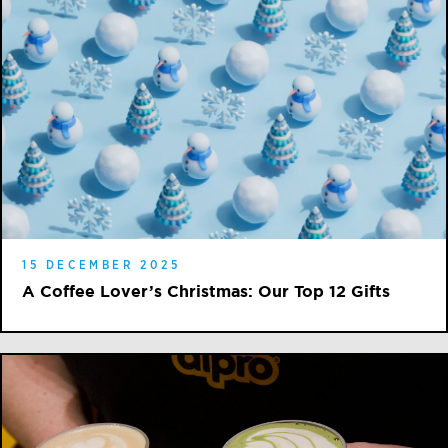
15 DECEMBER 2025
A Coffee Lover’s Christmas: Our Top 12 Gifts