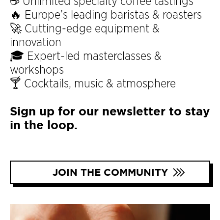
☕ Unlimited specialty coffee tastings
🔥 Europe’s leading baristas & roasters
🚀 Cutting-edge equipment &
innovation
🎓 Expert-led masterclasses &
workshops
🍸 Cocktails, music & atmosphere
Sign up for our newsletter to stay
in the loop.
JOIN THE COMMUNITY