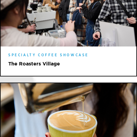
SPECIALTY COFFEE SHOWCASE
The Roasters Village