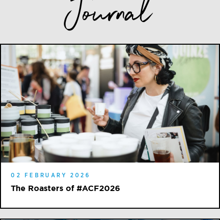
Journal
02 FEBRUARY 2026
The Roasters of #ACF2026