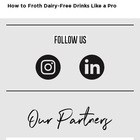
How to Froth Dairy-Free Drinks Like a Pro
FOLLOW US
Our Partners