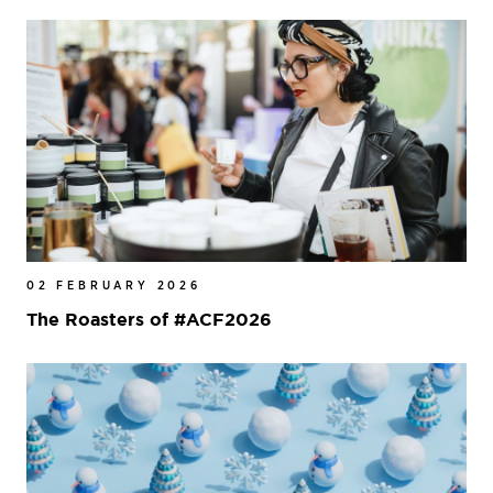
02 FEBRUARY 2026
The Roasters of #ACF2026