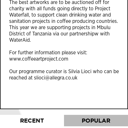
The best artworks are to be auctioned off for
charity with all funds going directly to Project
Waterfall, to support clean drinking water and
sanitation projects in coffee producing countries.
This year we are supporting projects in Mbulu
District of Tanzania via our partnershipw with
WaterAid.
For further information please visit:
www.coffeeartproject.com
Our programme curator is Silvia Lioci who can be
reached at
slioci@allegra.co.uk
RECENT
POPULAR