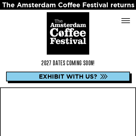
terdam Coffee Festival returns in 2027 
2027 DATES COMING SOON!
EXHIBIT WITH US?