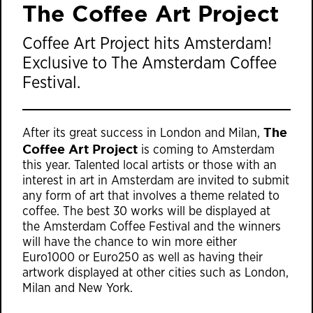
The Coffee Art Project
Coffee Art Project hits Amsterdam!
Exclusive to The Amsterdam Coffee
Festival.
The
After its great success in London and Milan,
Coffee Art Project
is coming to Amsterdam
this year. Talented local artists or those with an
interest in art in Amsterdam are invited to submit
any form of art that involves a theme related to
coffee. The best 30 works will be displayed at
the Amsterdam Coffee Festival and the winners
will have the chance to win more either
Euro1000 or Euro250 as well as having their
artwork displayed at other cities such as London,
Milan and New York.