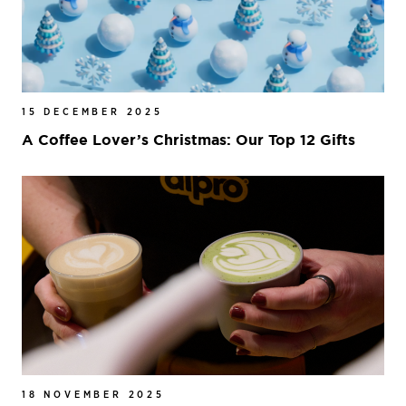
15 DECEMBER 2025
A Coffee Lover’s Christmas: Our Top 12 Gifts
18 NOVEMBER 2025