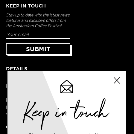
KEEP IN TOUCH
Stay up to date with the latest news,
features and exclusive offers from
the Amsterdam Coffee Festival.
DETAILS
Terms & Conditions
Privacy Policy
Keep in touch
Registered in England
No. 14065481
VAT No. GB414061245
CONTACT US