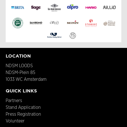
LOCATION
NDSM LOODS
NDSM-Plein 85
1033 WC Amsterdam
QUICK LINKS
Partners
Stand Application
Press Registration
Volunteer