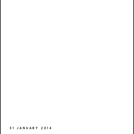
31 JANUARY 2014