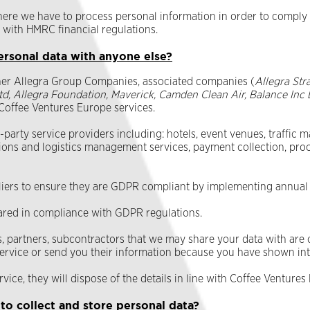
here we have to process personal information in order to comply 
 with HMRC financial regulations.
ersonal data with anyone else?
her Allegra Group Companies, associated companies (
Allegra Str
td, Allegra Foundation, Maverick, Camden Clean Air, Balance Inc 
f Coffee Ventures Europe services.
arty service providers including: hotels, event venues, traffic m
ions and logistics management services, payment collection, pr
pliers to ensure they are GDPR compliant by implementing annual
ared in compliance with GDPR regulations.
 partners, subcontractors that we may share your data with are ob
 service or send you their information because you have shown inte
rvice, they will dispose of the details in line with Coffee Venture
o collect and store personal data?