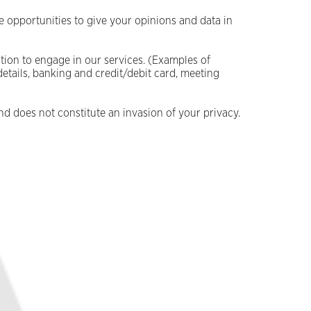
e opportunities to give your opinions and data in
ion to engage in our services. (Examples of
details, banking and credit/debit card, meeting
nd does not constitute an invasion of your privacy.