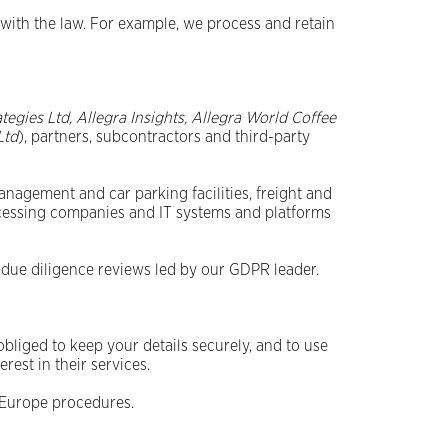
with the law. For example, we process and retain
ategies Ltd, Allegra Insights, Allegra World Coffee
Ltd
), partners, subcontractors and third-party
anagement and car parking facilities, freight and
ocessing companies and IT systems and platforms
 due diligence reviews led by our GDPR leader.
liged to keep your details securely, and to use
rest in their services.
s Europe procedures.