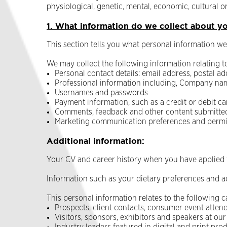
physiological, genetic, mental, economic, cultural or
1. What information do we collect about y
This section tells you what personal information we 
We may collect the following information relating t
Personal contact details: email address, postal 
Professional information including, Company nam
Usernames and passwords
Payment information, such as a credit or debit c
Comments, feedback and other content submitted 
Marketing communication preferences and permi
Additional information:
Your CV and career history when you have applied f
Information such as your dietary preferences and ac
This personal information relates to the following c
Prospects, client contacts, consumer event attend
Visitors, sponsors, exhibitors and speakers at our