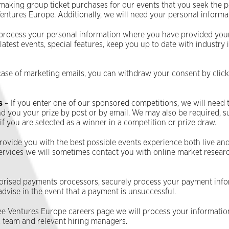
are making group ticket purchases for our events that you seek the 
 Ventures Europe. Additionally, we will need your personal inform
process your personal information where you have provided your
test events, special features, keep you up to date with industry 
case of marketing emails, you can withdraw your consent by clicki
s
– If you enter one of our sponsored competitions, we will need 
you your prize by post or by email. We may also be required, sub
 you are selected as a winner in a competition or prize draw.
provide you with the best possible events experience both live and
ervices we will sometimes contact you with online market researc
orised payments processors, securely process your payment infor
 advise in the event that a payment is unsuccessful.
ffee Ventures Europe careers page we will process your informati
R team and relevant hiring managers.