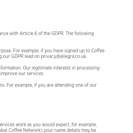
ance with Article 6 of the GDPR. The following
rpose. For example, if you have signed up to Coffee
g our GDPR lead on privacy@allegra.co.uk.
nformation. Our legitimate interests in processing
 improve our services.
s. For example, if you are attending one of our
ervices work as you would expect, for example,
Global Coffee Network) your name details may be