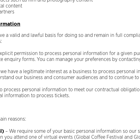
oducts such as film and photography content
tal content
artners
ormation
 a valid and lawful basis for doing so and remain in full compli
:
xplicit permission to process personal information for a given pu
te enquiry forms. You can manage your preferences by contactin
 we have a legitimate interest as a business to process personal i
nderstand our business and consumer audiences and to continue to
o process personal information to meet our contractual obligation
 information to process tickets.
ain reasons:
l)
– We require some of your basic personal information so our s
en you attend one of virtual events (Global Coffee Festival and 