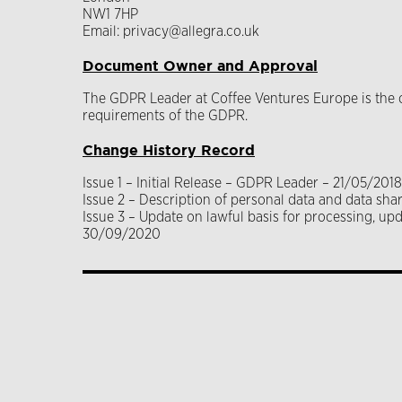
NW1 7HP
Email: privacy@allegra.co.uk
Document Owner and Approval
The GDPR Leader at Coffee Ventures Europe is the ow
requirements of the GDPR.
Change History Record
Issue 1 – Initial Release – GDPR Leader – 21/05/2018
Issue 2 – Description of personal data and data s
Issue 3 – Update on lawful basis for processing, u
30/09/2020