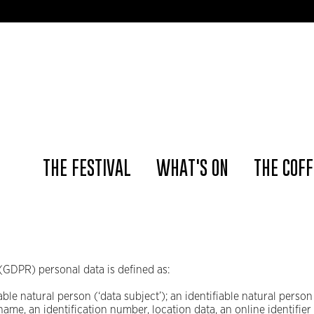
📢 The Ams
THE FESTIVAL
WHAT'S ON
THE COFF
(GDPR) personal data is defined as:
able natural person (‘data subject’); an identifiable natural person 
 name, an identification number, location data, an online identifier