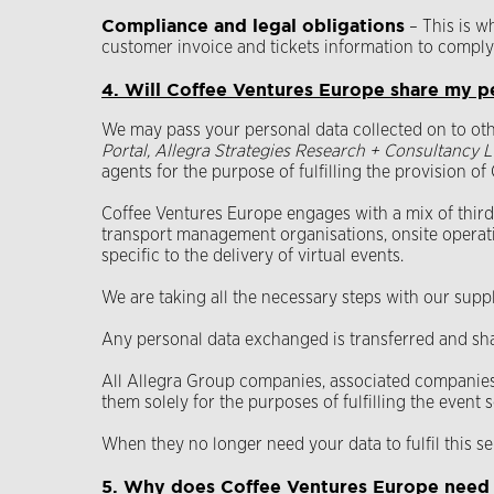
Compliance and legal obligations
– This is w
customer invoice and tickets information to comply
4. Will Coffee Ventures Europe share my p
We may pass your personal data collected on to ot
Portal, Allegra Strategies Research + Consultancy L
agents for the purpose of fulfilling the provision o
Coffee Ventures Europe engages with a mix of third-p
transport management organisations, onsite operat
specific to the delivery of virtual events.
We are taking all the necessary steps with our sup
Any personal data exchanged is transferred and sh
All Allegra Group companies, associated companies,
them solely for the purposes of fulfilling the event
When they no longer need your data to fulfil this se
5. Why does Coffee Ventures Europe need t