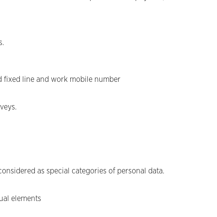
s.
d fixed line and work mobile number
veys.
considered as special categories of personal data.
tual elements