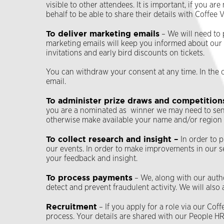
visible to other attendees. It is important, if you 
behalf to be able to share their details with Coffee
To deliver marketing emails
– We will need to 
marketing emails will keep you informed about our la
invitations and early bird discounts on tickets.
You can withdraw your consent at any time. In the 
email.
To administer prize draws and competition
you are a nominated as winner we may need to send 
otherwise make available your name and/or region if
To collect research and insight –
In order to 
our events. In order to make improvements in our s
your feedback and insight.
To process payments
– We, along with our auth
detect and prevent fraudulent activity. We will also
Recruitment
– If you apply for a role via our Co
process. Your details are shared with our People H