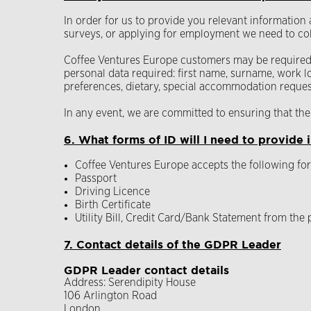
In order for us to provide you relevant information
surveys, or applying for employment we need to col
Coffee Ventures Europe customers may be required t
personal data required: first name, surname, work lo
preferences, dietary, special accommodation request
In any event, we are committed to ensuring that the 
6. What forms of ID will I need to provide i
Coffee Ventures Europe accepts the following for
Passport
Driving Licence
Birth Certificate
Utility Bill, Credit Card/Bank Statement from the
7. Contact details of the GDPR Leader
GDPR Leader contact details
Address: Serendipity House
106 Arlington Road
London