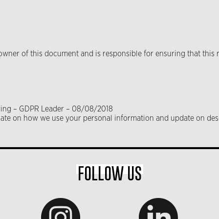
ner of this document and is responsible for ensuring that this r
haring – GDPR Leader – 08/08/2018
pdate on how we use your personal information and update on des
FOLLOW US