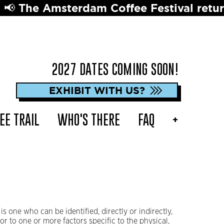
terdam Coffee Festival returns in 2027 
2027 DATES COMING SOON!
EXHIBIT WITH US?
EE TRAIL
WHO'S THERE
FAQ
+
is one who can be identified, directly or indirectly,
 or to one or more factors specific to the physical,