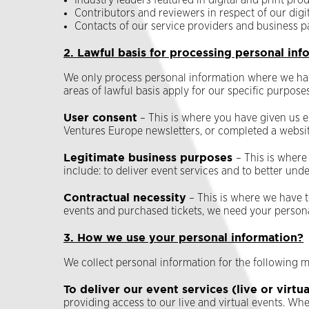
Industry leaders featured in digital and print pr
Contributors and reviewers in respect of our digi
Contacts of our service providers and business p
2. Lawful basis for processing personal inf
We only process personal information where we have
areas of lawful basis apply for our specific purposes
User consent
– This is where you have given us e
Ventures Europe newsletters, or completed a websi
Legitimate business purposes
– This is where
include: to deliver event services and to better u
Contractual necessity
– This is where we have t
events and purchased tickets, we need your personal
3. How we use your personal information?
We collect personal information for the following m
To deliver our event services (live or virtua
providing access to our live and virtual events. Wh