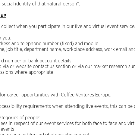
 social identity of that natural person”.
ou?
collect when you participate in our live and virtual event service
o you:
address and telephone number (fixed) and mobile
e, job title, department name, workplace address, work email an
ard number or bank account details
via or website contact us section or via our market research sur
ssions where appropriate
or career opportunities with Coffee Ventures Europe.
cessibility requirements when attending live events, this can be 
ategories of people:
ees in respect of our event services for both face to face and vir
 events