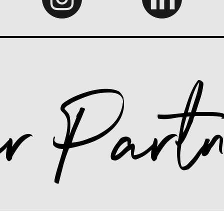
r Partn