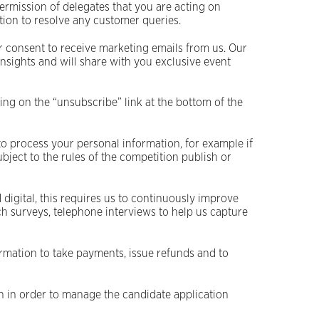
permission of delegates that you are acting on
ation to resolve any customer queries.
 consent to receive marketing emails from us. Our
insights and will share with you exclusive event
ng on the “unsubscribe” link at the bottom of the
to process your personal information, for example if
ject to the rules of the competition publish or
 digital, this requires us to continuously improve
h surveys, telephone interviews to help us capture
mation to take payments, issue refunds and to
on in order to manage the candidate application