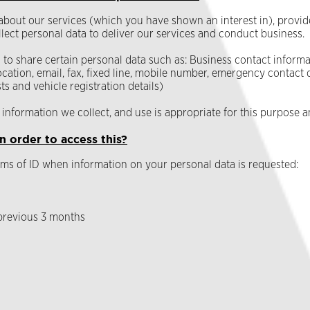
 about our services (which you have shown an interest in), provid
lect personal data to deliver our services and conduct business.
o share certain personal data such as: Business contact informat
cation, email, fax, fixed line, mobile number, emergency contact 
s and vehicle registration details)
information we collect, and use is appropriate for this purpose a
n order to access this?
ms of ID when information on your personal data is requested:
 previous 3 months