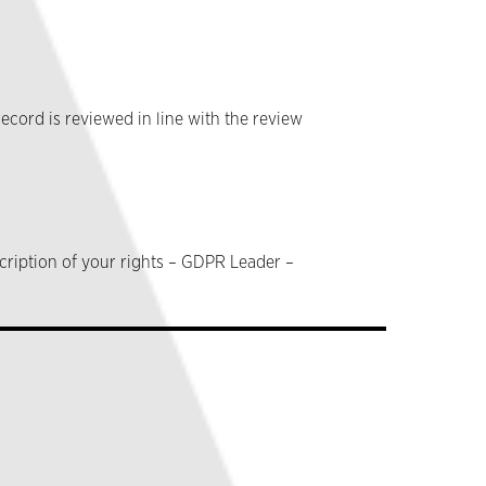
ecord is reviewed in line with the review
cription of your rights – GDPR Leader –