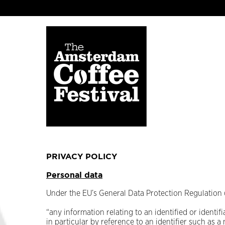
PRIVACY POLICY
Personal data
Under the EU’s General Data Protection Regulation 
“any information relating to an identified or identifi
in particular by reference to an identifier such as a