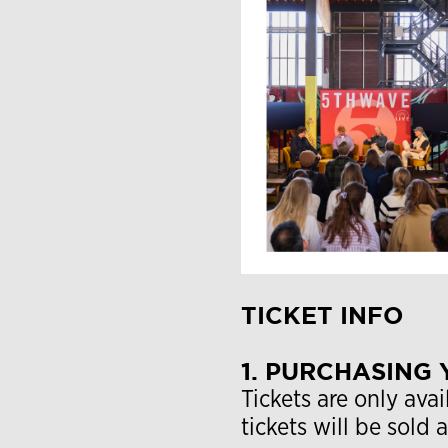
TICKET INFO
1. PURCHASING 
Tickets are only avai
tickets will be sold 