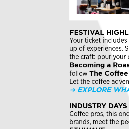
FESTIVAL HIGH
Your ticket includes
up of experiences. 
the craft: pour your 
Becoming a Roas
The Coffee 
follow
Let the coffee adve
➜ EXPLORE WHA
INDUSTRY DAYS
Coffee pros, this on
brands, meet the pe