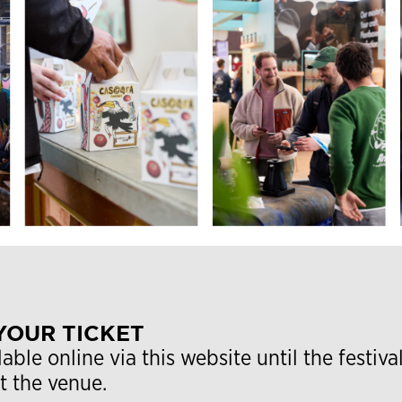
YOUR TICKET
lable online via this website until the festiva
at the venue.