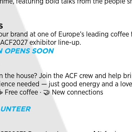
me, featuring bold talks from the people sh
S
r brand at one of Europe’s leading coffee f
#ACF2027 exhibitor line-up.
N OPENS SOON
W
n the house? Join the ACF crew and help brin
rience needed — just good energy and a love
 ☕ Free coffee · 🤝 New connections
LUNTEER