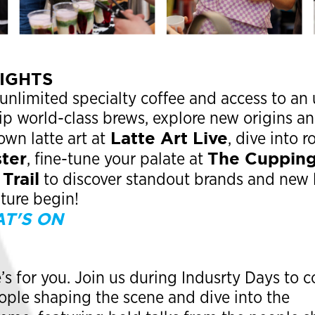
LIGHTS
 unlimited specialty coffee and access to an 
Sip world-class brews, explore new origins a
Latte Art Live
own latte art at
, dive into r
ter
The Cuppin
, fine-tune your palate at
Trail
to discover standout brands and new 
nture begin!
T'S ON
e’s for you. Join us during Indusrty Days to
ople shaping the scene and dive into the