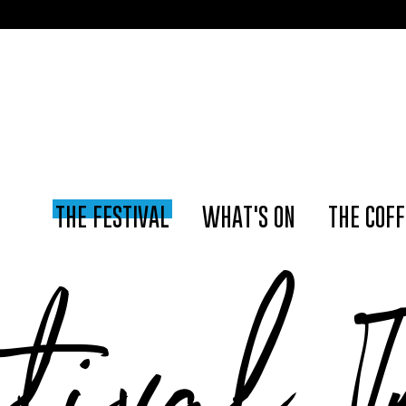
📢 The Amster
THE FESTIVAL
WHAT'S ON
THE COFF