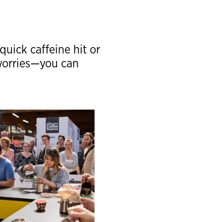
quick caffeine hit or
 worries—you can