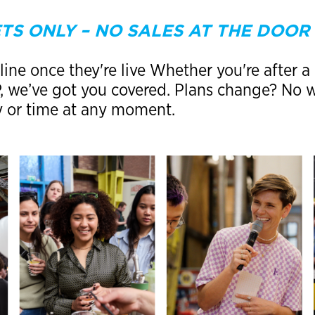
TS ONLY – NO SALES AT THE DOOR
ine once they're live Whether you're after a 
IP, we’ve got you covered. Plans change? No
y or time at any moment.