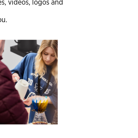
s, videos, logos and
ou.