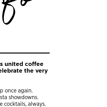
nfo
s united coffee
celebrate the very
up once again.
arista showdowns.
 cocktails, always.