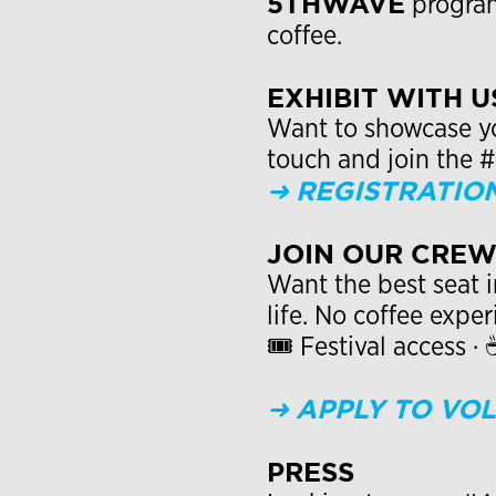
5THWAVE
program
coffee.
EXHIBIT WITH U
Want to showcase you
touch and join the 
➜
REGISTRATIO
JOIN OUR CRE
Want the best seat i
life. No coffee expe
🎟 Festival access ·
➜
APPLY TO VO
PRESS