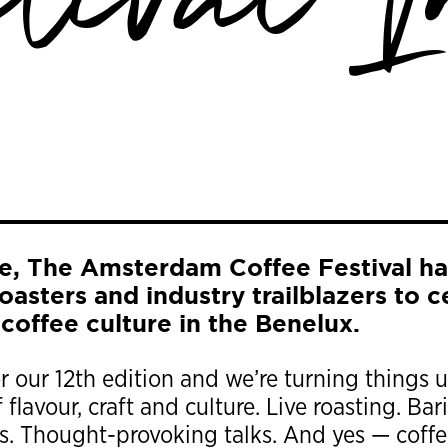
stival I
e, The Amsterdam Coffee Festival ha
 roasters and industry trailblazers to 
 coffee culture in the Benelux.
or our 12th edition and we’re turning things 
 flavour, craft and culture. Live roasting. B
 Thought-provoking talks. And yes — coffee