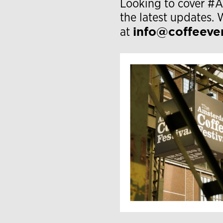
Looking to cover 
the latest updates. 
info@coffeeve
at