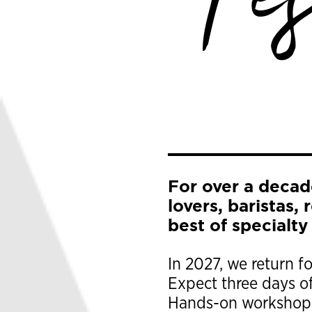
Fe
For over a decad
lovers, baristas,
best of specialty
In 2027, we return f
Expect three days of
Hands-on workshops.