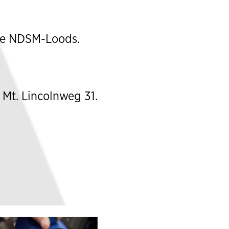
he
NDSM-Loods
.
 Mt. Lincolnweg 31.