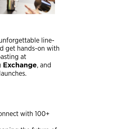
unforgettable line-
nd get hands-on with
oasting at
g Exchange
, and
launches.
 connect with 100+