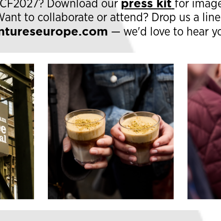
press kit
#ACF2027? Download our
for image
Want to collaborate or attend? Drop us a line
ntureseurope.com
— we'd love to hear y