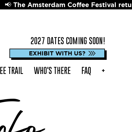
dam Coffee Festival returns in 2027 ☕️ 
2027 DATES COMING SOON!
EXHIBIT WITH US?
EE TRAIL
WHO'S THERE
FAQ
+