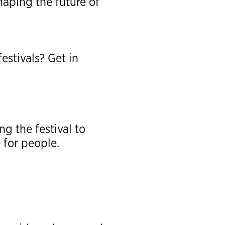
aping the future of
estivals? Get in
g the festival to
 for people.