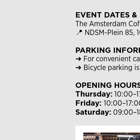
EVENT DATES &
The Amsterdam Coffe
📍 NDSM-Plein 85,
PARKING INFOR
➜ For convenient ca
➜ Bicycle parking is
OPENING HOUR
Thursday:
10:00–1
Friday:
10:00–17:0
Saturday:
09:00–1