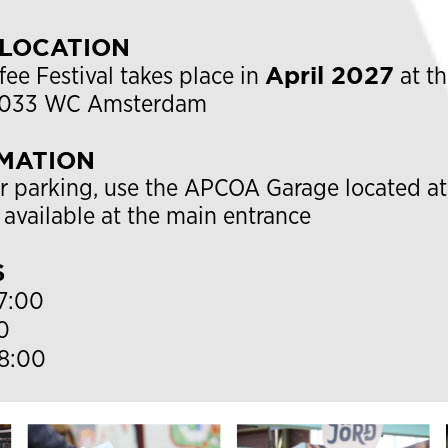
 LOCATION
April 2027
e Festival takes place in
at t
 1033 WC Amsterdam
MATION
r parking, use the
APCOA Garage
located at
 available at the main entrance
S
7:00
0
8:00