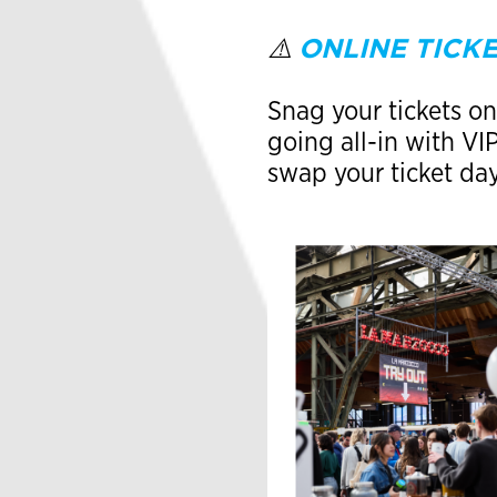
ONLINE TICKE
⚠️
Snag your tickets onl
going all-in with V
swap your ticket da