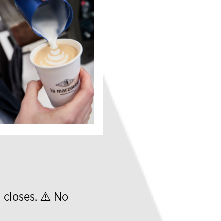
l closes. ⚠️ No