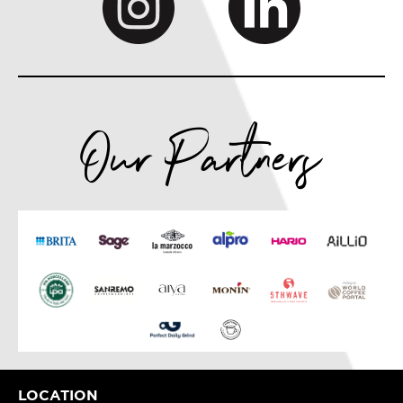
Our Partners
LOCATION