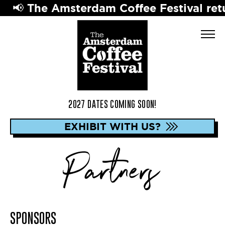
📢 The Amsterdam Coffee Festival retur
2027 DATES COMING SOON!
EXHIBIT WITH US?
Partners
SPONSORS