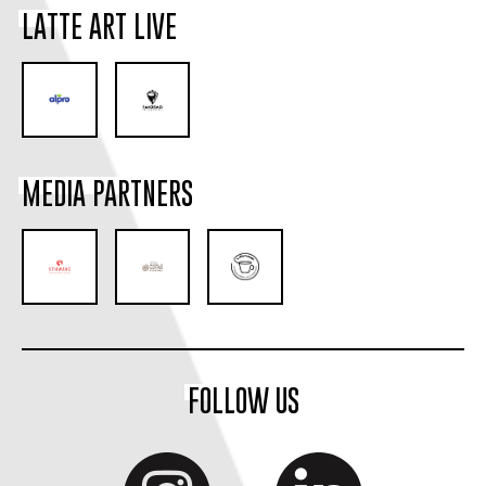
LATTE ART LIVE
MEDIA PARTNERS
FOLLOW US