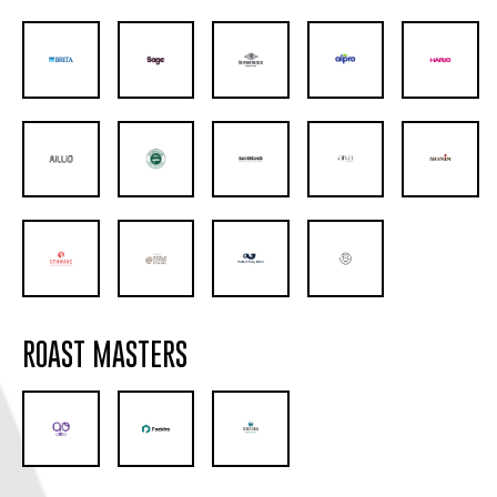
ROAST MASTERS