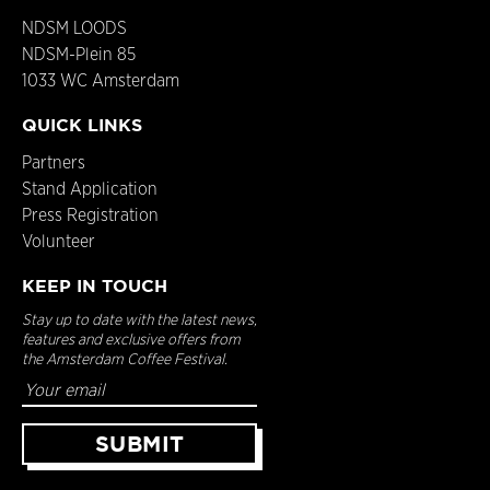
NDSM LOODS
NDSM-Plein 85
1033 WC Amsterdam
QUICK LINKS
Partners
Stand Application
Press Registration
Volunteer
KEEP IN TOUCH
Stay up to date with the latest news,
features and exclusive offers from
the Amsterdam Coffee Festival.