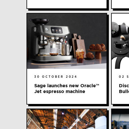
30 OCTOBER 2024
02 
Sage launches new Oracle™️
Disc
Jet espresso machine
Bull