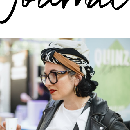
Journa