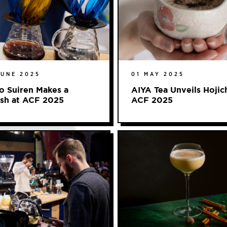
JUNE 2025
01 MAY 2025
o Suiren Makes a
AIYA Tea Unveils Hojic
ash at ACF 2025
ACF 2025