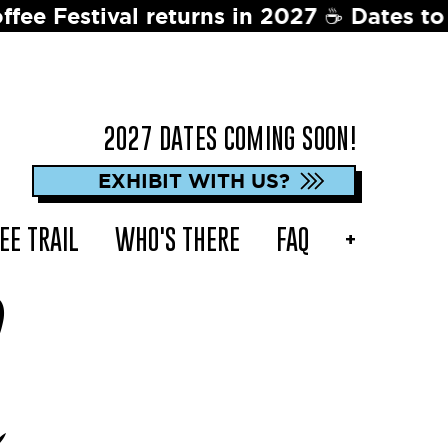
ns in 2027 ☕️ Dates to be announced soo
2027 DATES COMING SOON!
EXHIBIT WITH US?
EE TRAIL
WHO'S THERE
FAQ
+