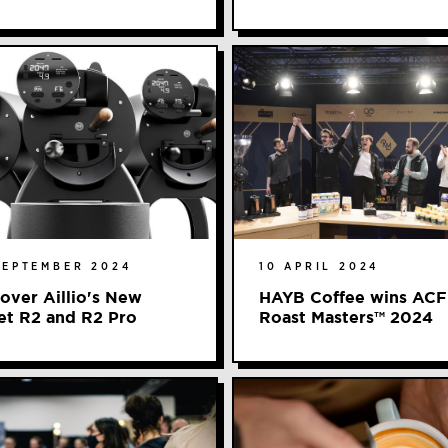
SEPTEMBER 2024
10 APRIL 2024
over Aillio's New
HAYB Coffee wins ACF
et R2 and R2 Pro
Roast Masters™️ 2024