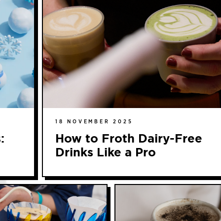
18 NOVEMBER 2025
:
How to Froth Dairy-Free
Drinks Like a Pro