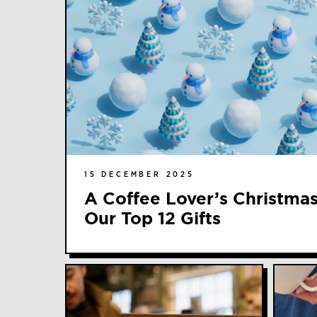
15 DECEMBER 2025
A Coffee Lover’s Christmas
Our Top 12 Gifts