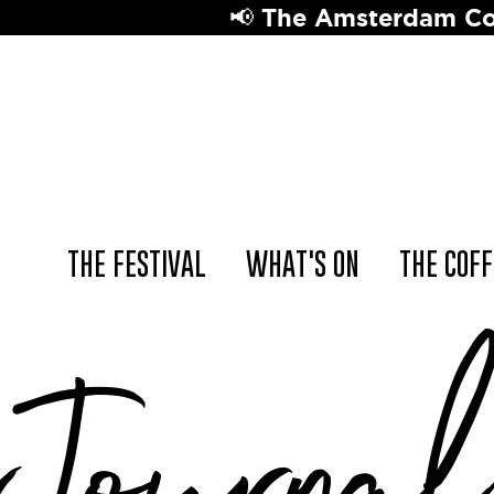
📢 The Amsterdam Coffee Festival retur
THE FESTIVAL
WHAT'S ON
THE COFF