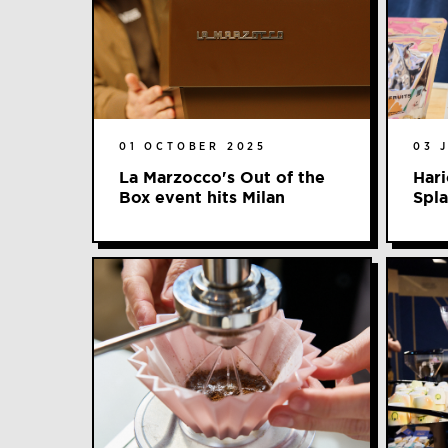
01 OCTOBER 2025
03 
La Marzocco's Out of the
Hari
Box event hits Milan
Spl