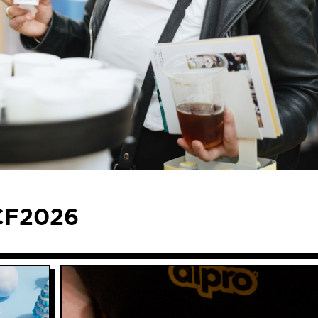
ACF2026