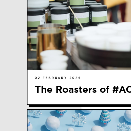
02 FEBRUARY 2026
The Roasters of #