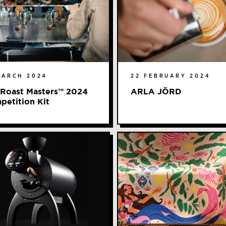
MARCH 2024
22 FEBRUARY 2024
 Roast Masters™ 2024
ARLA JÖRD
petition Kit