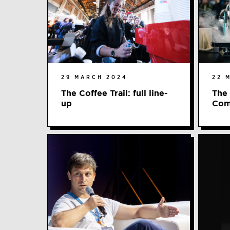
29 MARCH 2024
22 
The Coffee Trail: full line-
The
up
Com