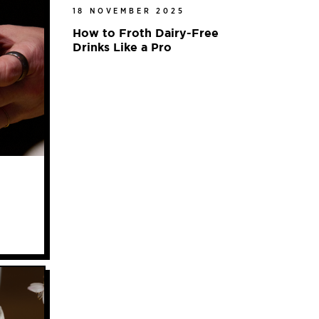
18 NOVEMBER 2025
How to Froth Dairy-Free
Drinks Like a Pro