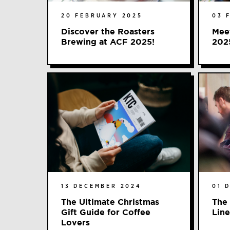
20 FEBRUARY 2025
03 
Discover the Roasters
Meet
Brewing at ACF 2025!
202
13 DECEMBER 2024
01 
The Ultimate Christmas
The 
Gift Guide for Coffee
Line
Lovers