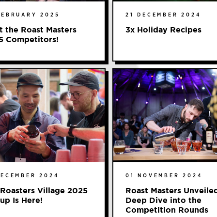
FEBRUARY 2025
21 DECEMBER 2024
 the Roast Masters
3x Holiday Recipes
5 Competitors!
DECEMBER 2024
01 NOVEMBER 2024
Roasters Village 2025
Roast Masters Unveile
up Is Here!
Deep Dive into the
Competition Rounds