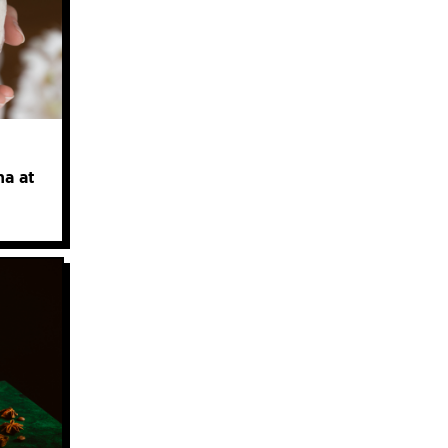
ha at