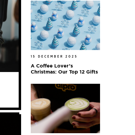
15 DECEMBER 2025
A Coffee Lover’s
Christmas: Our Top 12 Gifts