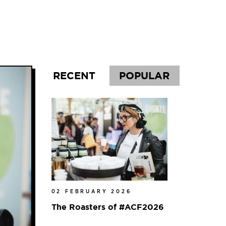
l
RECENT
POPULAR
02 FEBRUARY 2026
The Roasters of #ACF2026