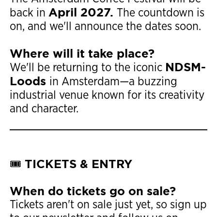
April 2027.
back in
The countdown is
on, and we'll announce the dates soon.
Where will it take place?
NDSM-
We'll be returning to the iconic
Loods
in Amsterdam—a buzzing
industrial venue known for its creativity
and character.
🎟️ TICKETS & ENTRY
When do tickets go on sale?
Tickets aren't on sale just yet, so sign up