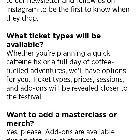
to
our newsletter
and follow us on
Instagram to be the first to know when
they drop.
What ticket types will be
available?
Whether you're planning a quick
caffeine fix or a full day of coffee-
fuelled adventures, we'll have options
for you. Ticket types, prices, sessions,
and add-ons will be revealed closer to
the festival.
Want to add a masterclass or
merch?
Yes, please! Add-ons are available