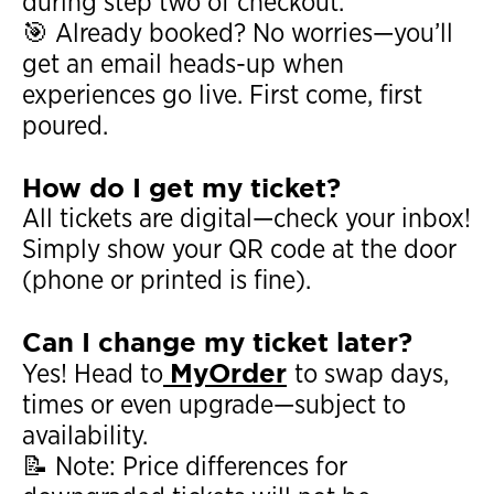
during step two of checkout.
🎯 Already booked? No worries—you’ll
get an email heads-up when
experiences go live. First come, first
poured.
How do I get my ticket?
All tickets are digital—check your inbox!
Simply show your QR code at the door
(phone or printed is fine).
Can I change my ticket later?
MyOrder
Yes! Head to
to swap days,
times or even upgrade—subject to
availability.
📝 Note: Price differences for