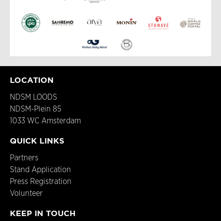
LOCATION
NDSM LOODS
NDSM-Plein 85
1033 WC Amsterdam
QUICK LINKS
Partners
Stand Application
Press Registration
Volunteer
KEEP IN TOUCH