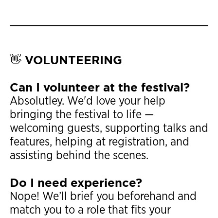
👋 VOLUNTEERING
Can I volunteer at the festival?
Absolutley. We'd love your help
bringing the festival to life —
welcoming guests, supporting talks and
features, helping at registration, and
assisting behind the scenes.
Do I need experience?
Nope! We’ll brief you beforehand and
match you to a role that fits your