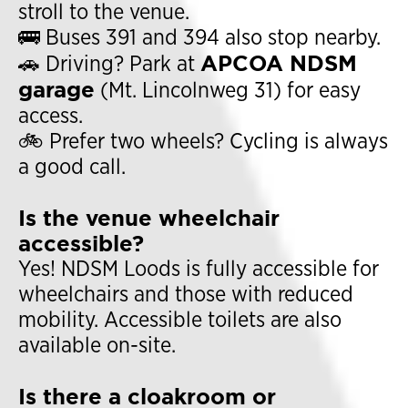
stroll to the venue.
🚌 Buses 391 and 394 also stop nearby.
APCOA NDSM
🚗 Driving? Park at
garage
(Mt. Lincolnweg 31) for easy
access.
🚲 Prefer two wheels? Cycling is always
a good call.
Is the venue wheelchair
accessible?
Yes! NDSM Loods is fully accessible for
wheelchairs and those with reduced
mobility. Accessible toilets are also
available on-site.
Is there a cloakroom or