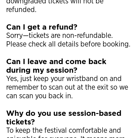
downgraded tickets will not be
refunded.
Can I get a refund?
Sorry—tickets are non-refundable.
Please check all details before booking.
Can I leave and come back
during my session?
Yes, just keep your wristband on and
remember to scan out at the exit so we
can scan you back in.
Why do you use session-based
tickets?
To keep the festival comfortable and