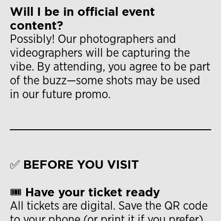
Will I be in official event
content?
Possibly! Our photographers and
videographers will be capturing the
vibe. By attending, you agree to be part
of the buzz—some shots may be used
in our future promo.
✅ BEFORE YOU VISIT
🎟 Have your ticket ready
All tickets are digital. Save the QR code
to your phone (or print it if you prefer).