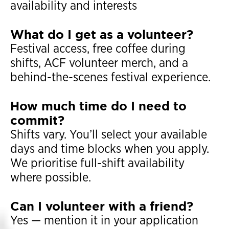
availability and interests
What do I get as a volunteer?
Festival access, free coffee during
shifts, ACF volunteer merch, and a
behind-the-scenes festival experience.
How much time do I need to
commit?
Shifts vary. You’ll select your available
days and time blocks when you apply.
We prioritise full-shift availability
where possible.
Can I volunteer with a friend?
Yes — mention it in your application