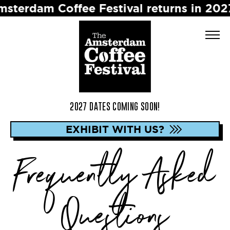
 Coffee Festival returns in 2027 ☕️ Dat
2027 DATES COMING SOON!
EXHIBIT WITH US?
Frequently Asked
Questions