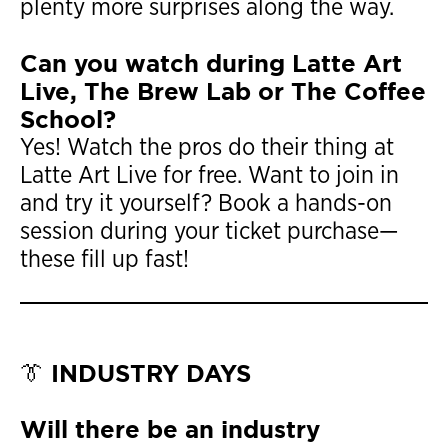
plenty more surprises along the way.
Can you watch during Latte Art
Live, The Brew Lab or The Coffee
School?
Yes! Watch the pros do their thing at
Latte Art Live for free. Want to join in
and try it yourself? Book a hands-on
session during your ticket purchase—
these fill up fast!
👔 INDUSTRY DAYS
Will there be an industry