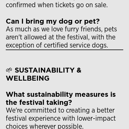
confirmed when tickets go on sale.
Can I bring my dog or pet?
As much as we love furry friends, pets
aren't allowed at the festival, with the
exception of certified service dogs.
🌱 SUSTAINABILITY &
WELLBEING
What sustainability measures is
the festival taking?
We're committed to creating a better
festival experience with lower-impact
choices wherever possible.