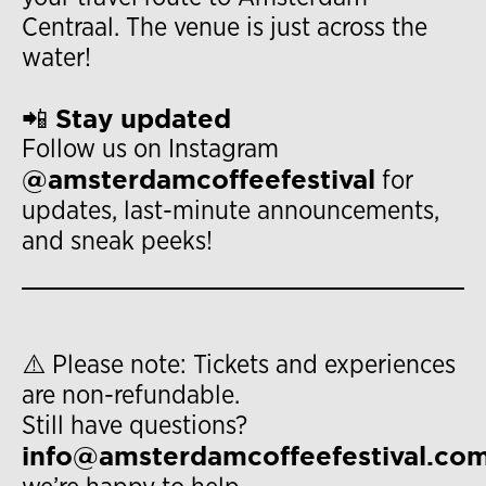
Centraal. The venue is just across the
water!
📲 Stay updated
Follow us on Instagram
@amsterdamcoffeefestival
for
updates, last-minute announcements,
and sneak peeks!
⚠️ Please note: Tickets and experiences
are non-refundable.
Still have questions?
info@amsterdamcoffeefestival.co