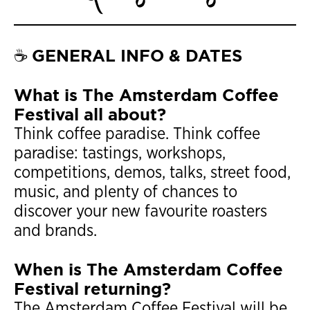
GENERAL INFO & DATES
☕
What is The Amsterdam Coffee
Festival all about?
Think coffee paradise. Think coffee
paradise: tastings, workshops,
competitions, demos, talks, street food,
music, and plenty of chances to
discover your new favourite roasters
and brands.
When is The Amsterdam Coffee
Festival returning?
The Amsterdam Coffee Festival will be