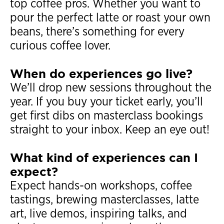
top coffee pros. Whether you want to
pour the perfect latte or roast your own
beans, there’s something for every
curious coffee lover.
When do experiences go live?
We’ll drop new sessions throughout the
year. If you buy your ticket early, you’ll
get first dibs on masterclass bookings
straight to your inbox. Keep an eye out!
What kind of experiences can I
expect?
Expect hands-on workshops, coffee
tastings, brewing masterclasses, latte
art, live demos, inspiring talks, and