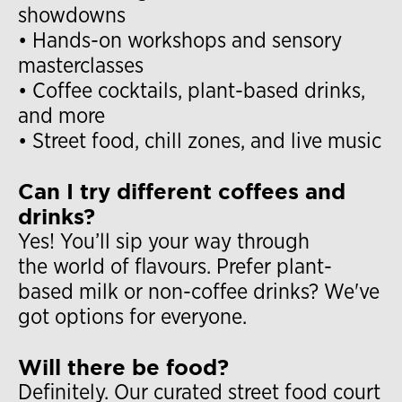
showdowns
• Hands-on workshops and sensory
masterclasses
• Coffee cocktails, plant-based drinks,
and more
• Street food, chill zones, and live music
Can I try different coffees and
drinks?
Yes! You’ll sip your way through
the world of flavours. Prefer plant-
based milk or non-coffee drinks? We've
got options for everyone.
Will there be food?
Definitely. Our curated street food court