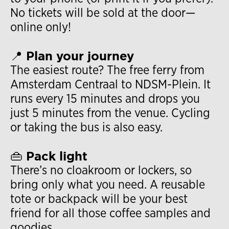
No tickets will be sold at the door—
online only!
📍 Plan your journey
The easiest route? The free ferry from
Amsterdam Centraal to NDSM-Plein. It
runs every 15 minutes and drops you
just 5 minutes from the venue. Cycling
or taking the bus is also easy.
👜 Pack light
There’s no cloakroom or lockers, so
bring only what you need. A reusable
tote or backpack will be your best
friend for all those coffee samples and
goodies.