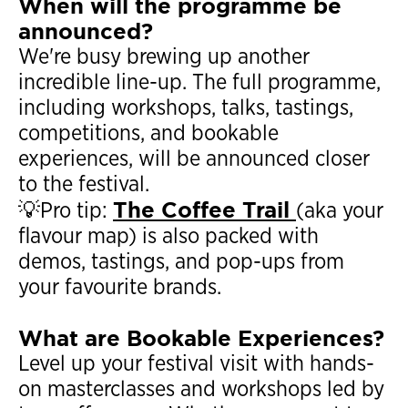
When will the programme be
announced?
We're busy brewing up another
incredible line-up. The full programme,
including workshops, talks, tastings,
competitions, and bookable
experiences, will be announced closer
to the festival.
The Coffee Trail
💡Pro tip:
(aka your
flavour map) is also packed with
demos, tastings, and pop-ups from
your favourite brands.
What are Bookable Experiences?
Level up your festival visit with hands-
on masterclasses and workshops led by