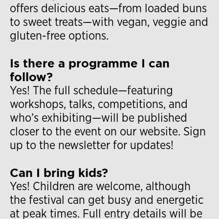
offers delicious eats—from loaded buns
to sweet treats—with vegan, veggie and
gluten-free options.
Is there a programme I can
follow?
Yes! The full schedule—featuring
workshops, talks, competitions, and
who’s exhibiting—will be published
closer to the event on our website. Sign
up to the newsletter for updates!
Can I bring kids?
Yes! Children are welcome, although
the festival can get busy and energetic
at peak times. Full entry details will be