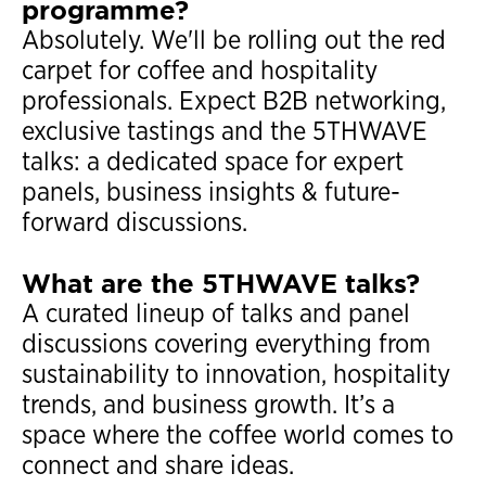
programme?
Absolutely. We'll be rolling out the red
carpet for coffee and hospitality
professionals. Expect B2B networking,
exclusive tastings and the 5THWAVE
talks: a dedicated space for expert
panels, business insights & future-
forward discussions.
What are the 5THWAVE talks?
A curated lineup of talks and panel
discussions covering everything from
sustainability to innovation, hospitality
trends, and business growth. It’s a
space where the coffee world comes to
connect and share ideas.