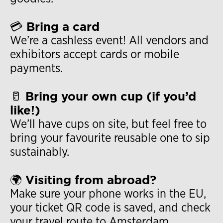
💳 Bring a card
We’re a cashless event! All vendors and
exhibitors accept cards or mobile
payments.
🥛 Bring your own cup (if you’d
like!)
We’ll have cups on site, but feel free to
bring your favourite reusable one to sip
sustainably.
🌍 Visiting from abroad?
Make sure your phone works in the EU,
your ticket QR code is saved, and check
your travel route to Amsterdam