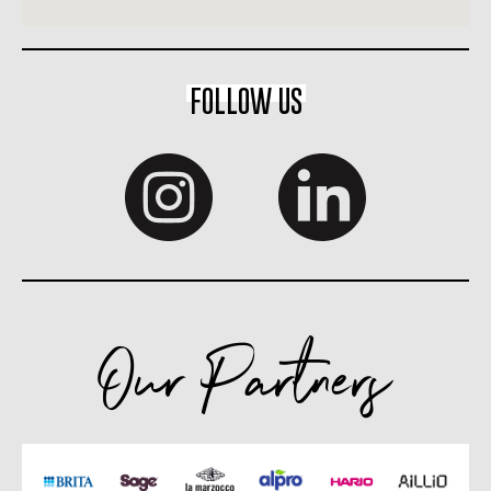
FOLLOW US
Our Partners