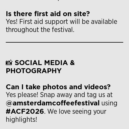
Is there first aid on site?
Yes! First aid support will be available
throughout the festival.
📸 SOCIAL MEDIA &
PHOTOGRAPHY
Can I take photos and videos?
Yes please! Snap away and tag us at
@amsterdamcoffeefestival
using
#ACF2026
. We love seeing your
highlights!