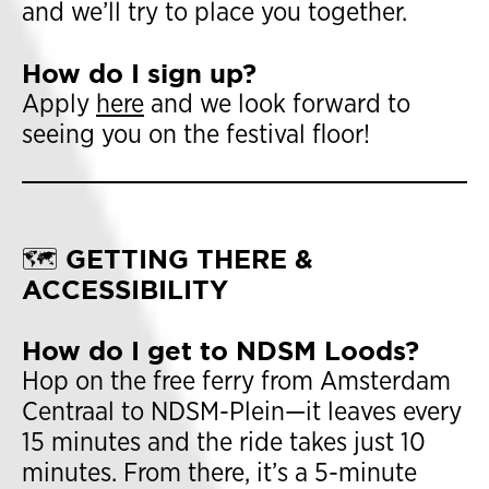
and we’ll try to place you together.
How do I sign up?
Apply
here
and we look forward to
seeing you on the festival floor!
🗺️ GETTING THERE &
ACCESSIBILITY
How do I get to NDSM Loods?
Hop on the free ferry from Amsterdam
Centraal to NDSM-Plein—it leaves every
15 minutes and the ride takes just 10
minutes. From there, it’s a 5-minute