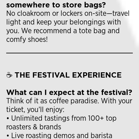
somewhere to store bags?
No cloakroom or lockers on-site—travel
light and keep your belongings with
you. We recommend a tote bag and
comfy shoes!
☕ THE FESTIVAL EXPERIENCE
What can I expect at the festival?
Think of it as coffee paradise. With your
ticket, you’ll enjoy:
• Unlimited tastings from 100+ top
roasters & brands
• Live roasting demos and barista