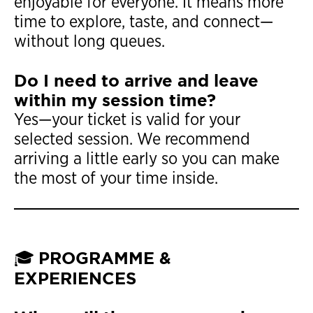
enjoyable for everyone. It means more
time to explore, taste, and connect—
without long queues.
Do I need to arrive and leave
within my session time?
Yes—your ticket is valid for your
selected session. We recommend
arriving a little early so you can make
the most of your time inside.
PROGRAMME &
🎓
EXPERIENCES