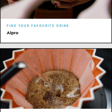
FIND YOUR FAVOURITE DRINK
Alpro