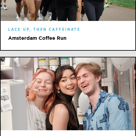
LACE UP, THEN CAFFEINATE
Amsterdam Coffee Run