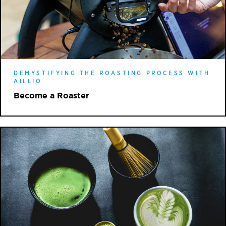
DEMYSTIFYING THE ROASTING PROCESS WITH
AILLIO
Become a Roaster