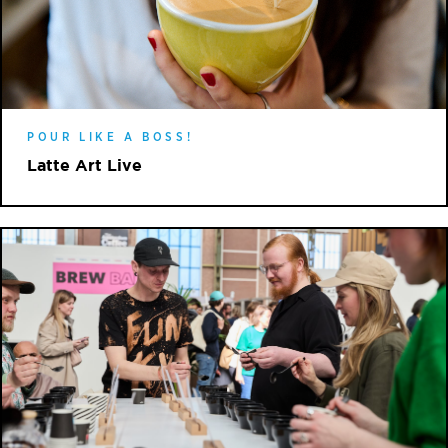
POUR LIKE A BOSS!
Latte Art Live