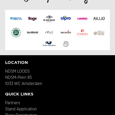
LOCATION
NDSM LOODS
NDSM-Plein 85
1033 WC Amsterdam
QUICK LINKS
Partners
Stand Application