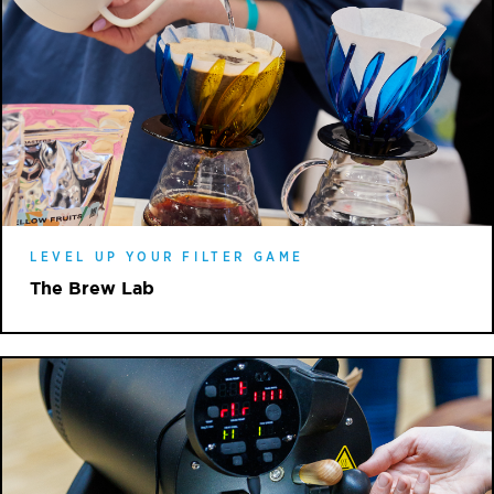
LEVEL UP YOUR FILTER GAME
The Brew Lab