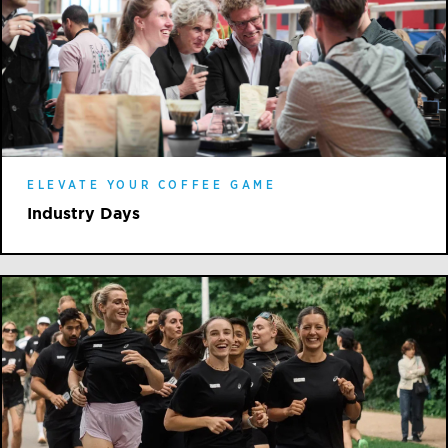
ELEVATE YOUR COFFEE GAME
Industry Days