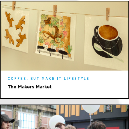
COFFEE, BUT MAKE IT LIFESTYLE
The Makers Market