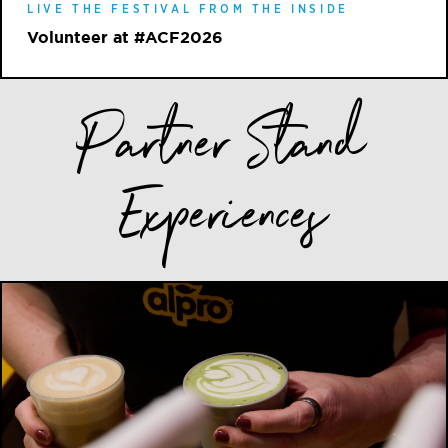
LIVE THE FESTIVAL FROM THE INSIDE
Volunteer at #ACF2026
Partner Stand
Experiences