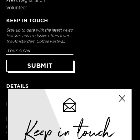
Press Registration
Volunteer
KEEP IN TOUCH
Stay up to date with the latest news,
features and exclusive offers from
the Amsterdam Coffee Festival.
DETAILS
Terms & Conditions
Privacy Policy
Keep in touch
Registered in England
No. 14065481
VAT No. GB414061245