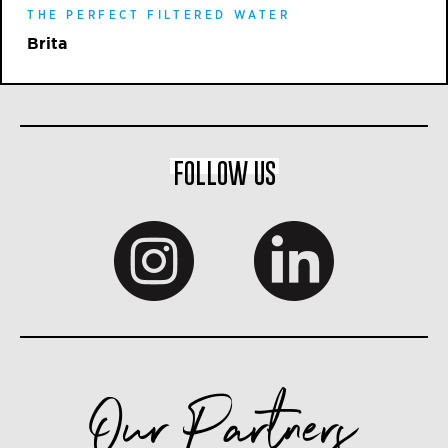
THE PERFECT FILTERED WATER
Brita
FOLLOW US
Our Partners