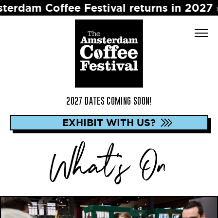
 Festival returns in 2027 ☕️ Dates to b
2027 DATES COMING SOON!
EXHIBIT WITH US?
What's On