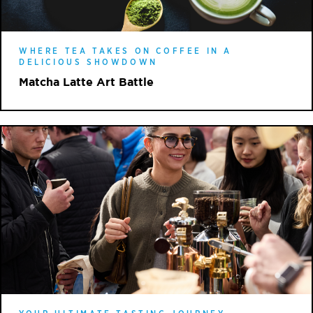
WHERE TEA TAKES ON COFFEE IN A
DELICIOUS SHOWDOWN
Matcha Latte Art Battle