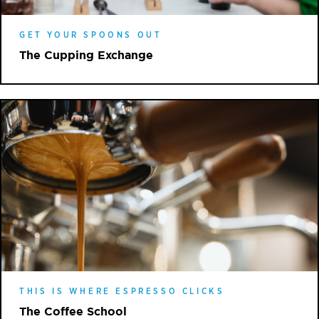
GET YOUR SPOONS OUT
The Cupping Exchange
THIS IS WHERE ESPRESSO CLICKS
The Coffee School