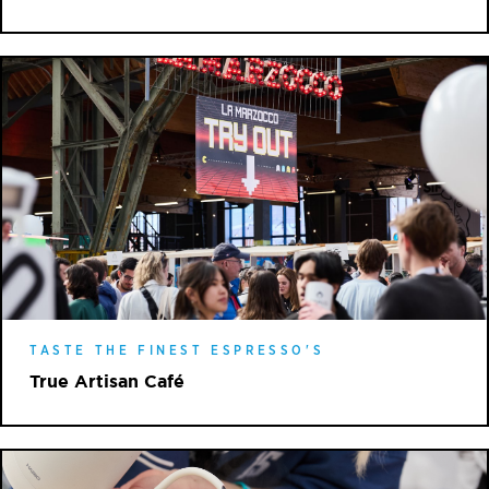
TASTE THE FINEST ESPRESSO'S
True Artisan Café