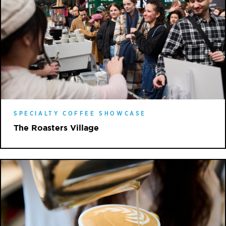
SPECIALTY COFFEE SHOWCASE
The Roasters Village