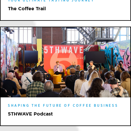
YOUR ULTIMATE TASTING JOURNEY
The Coffee Trail
SHAPING THE FUTURE OF COFFEE BUSINESS
5THWAVE Podcast