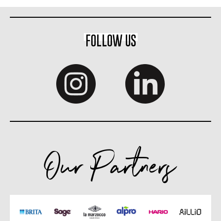
FOLLOW US
Our Partners