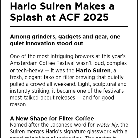
Hario Suiren Makes a
Splash at ACF 2025
Among grinders, gadgets and gear, one
quiet innovation stood out.
One of the most intriguing brewers at this year’s
Amsterdam Coffee Festival wasn’t loud, complex
Hario Suiren
or tech-heavy — it was the
, a
fresh, elegant take on filter brewing that quietly
pulled a crowd all weekend. Light, sculptural and
instantly striking, it became one of the festival’s
most-talked-about releases — and for good
reason.
A New Shape for Filter Coffee
Named after the Japanese word for
water lily
, the
Suiren merges Hario’s signature glasswork with a