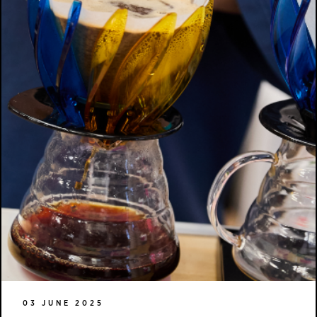
03 JUNE 2025