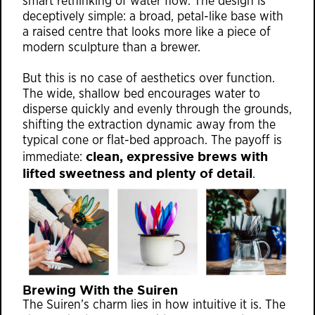
smart rethinking of water flow. The design is
deceptively simple: a broad, petal-like base with
a raised centre that looks more like a piece of
modern sculpture than a brewer.
But this is no case of aesthetics over function.
The wide, shallow bed encourages water to
disperse quickly and evenly through the grounds,
shifting the extraction dynamic away from the
typical cone or flat-bed approach. The payoff is
clean, expressive brews with
immediate:
lifted sweetness and plenty of detail
.
Brewing With the Suiren
The Suiren’s charm lies in how intuitive it is. The