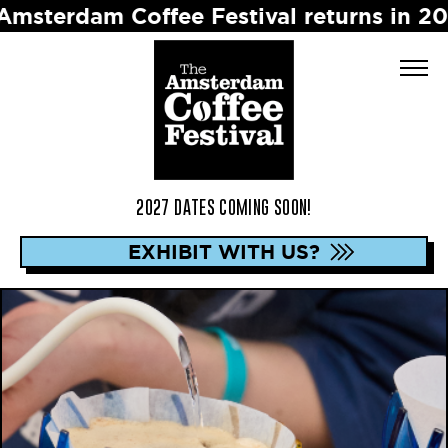
dam Coffee Festival returns in 2027 ☕️ 
2027 DATES COMING SOON!
EXHIBIT WITH US?