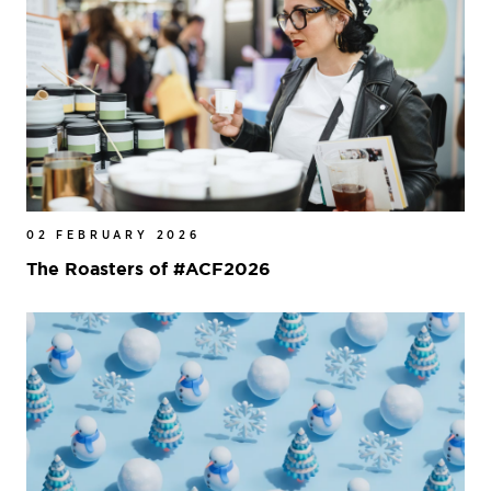
02 FEBRUARY 2026
The Roasters of #ACF2026