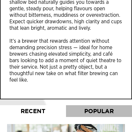
shallow bed naturally guides you towards a
gentle, steady pour, helping flavours open
without bitterness, muddiness or overextraction.
Expect quicker drawdowns, high clarity and cups
that lean bright, aromatic and lively.
It’s a brewer that rewards attention without
demanding precision stress — ideal for home
brewers chasing elevated simplicity, and café
bars looking to add a moment of quiet theatre to
their service. Not just a pretty object, but a
thoughtful new take on what filter brewing can
feel like.
RECENT
POPULAR