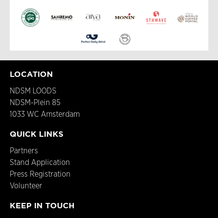
LOCATION
NDSM LOODS
NDSM-Plein 85
1033 WC Amsterdam
QUICK LINKS
Partners
Stand Application
Press Registration
Volunteer
KEEP IN TOUCH