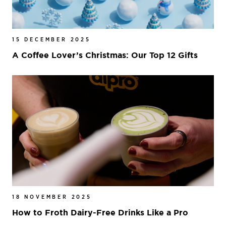
15 DECEMBER 2025
A Coffee Lover’s Christmas: Our Top 12 Gifts
18 NOVEMBER 2025
How to Froth Dairy-Free Drinks Like a Pro