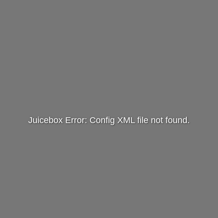
Juicebox Error: Config XML file not found.