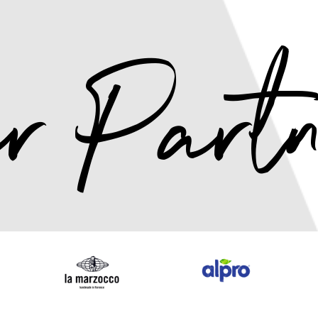
r Partn