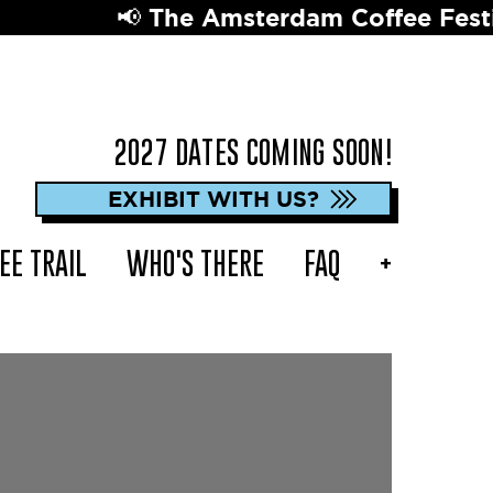
📢 The Amsterdam Coffee Festival 
2027 DATES COMING SOON!
EXHIBIT WITH US?
EE TRAIL
WHO'S THERE
FAQ
+