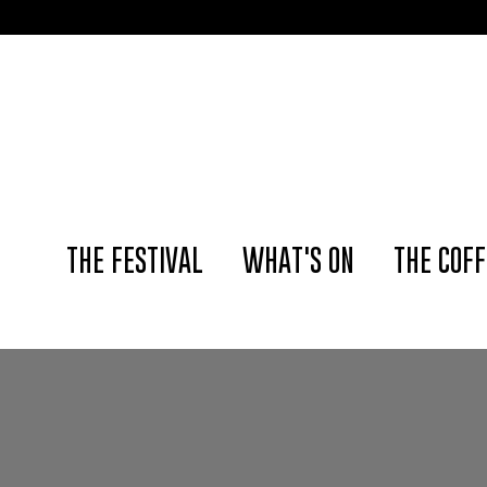
THE FESTIVAL
WHAT'S ON
THE COFF