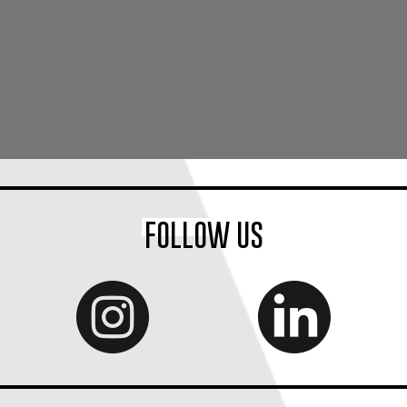
FOLLOW US