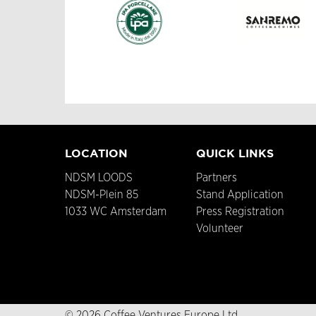
LOCATION
QUICK LINKS
NDSM LOODS
Partners
NDSM-Plein 85
Stand Application
1033 WC Amsterdam
Press Registration
Volunteer
© 2026 Coffee Ventures Europe Ltd.