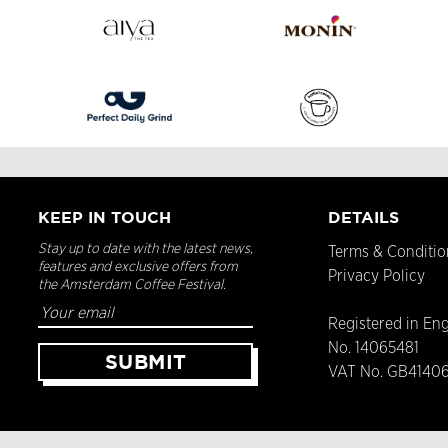
KEEP IN TOUCH
DETAILS
Stay up to date with the latest news,
Terms & Conditio
features and exclusive offers from
Privacy Policy
the Amsterdam Coffee Festival.
Registered in En
No. 14065481
VAT No. GB4140