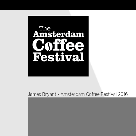
James Bryant - Amsterdam Coffee Festival 2016