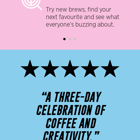
Try new brews, find your
next favourite and see what
everyone’s buzzing about.
“A THREE-DAY
CELEBRATION OF
COFFEE AND
CREATIVITY.”