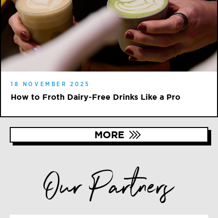
18 NOVEMBER 2025
How to Froth Dairy-Free Drinks Like a Pro
MORE
Our Partners