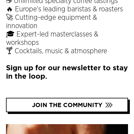
☕ Unlimited specialty coffee tastings
🔥 Europe’s leading baristas & roasters
🚀 Cutting-edge equipment &
innovation
🎓 Expert-led masterclasses &
workshops
🍸 Cocktails, music & atmosphere
Sign up for our newsletter to stay
in the loop.
JOIN THE COMMUNITY