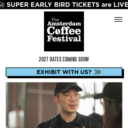
ICKETS are LIVE! Save up to 40% on The 
2027 DATES COMING SOON!
EXHIBIT WITH US?