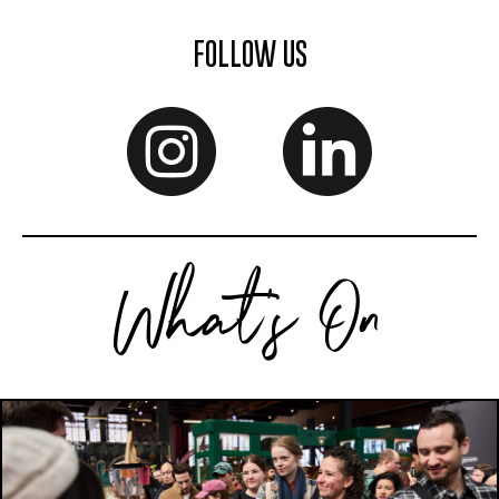
FOLLOW US
What's On