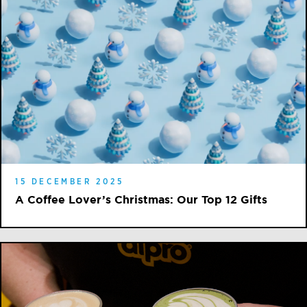
15 DECEMBER 2025
A Coffee Lover’s Christmas: Our Top 12 Gifts