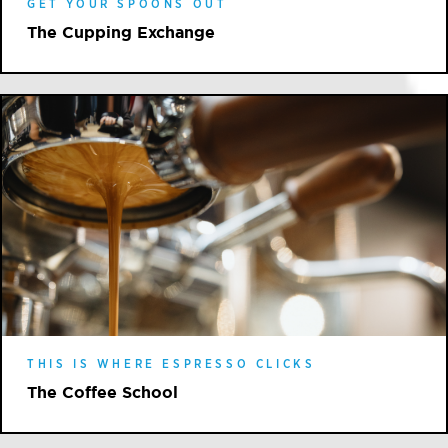
GET YOUR SPOONS OUT
The Cupping Exchange
THIS IS WHERE ESPRESSO CLICKS
The Coffee School