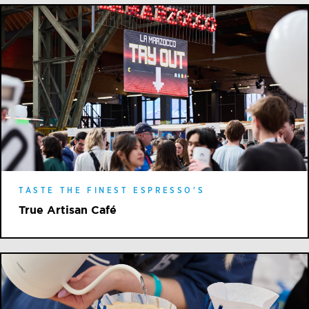
TASTE THE FINEST ESPRESSO'S
True Artisan Café