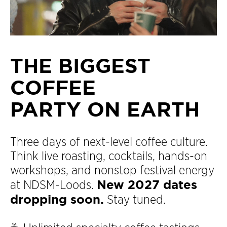
THE BIGGEST
COFFEE
PARTY ON EARTH
Three days of next-level coffee culture.
Think live roasting, cocktails, hands-on
workshops, and nonstop festival energy
New 2027 dates
at NDSM-Loods.
dropping soon.
Stay tuned.