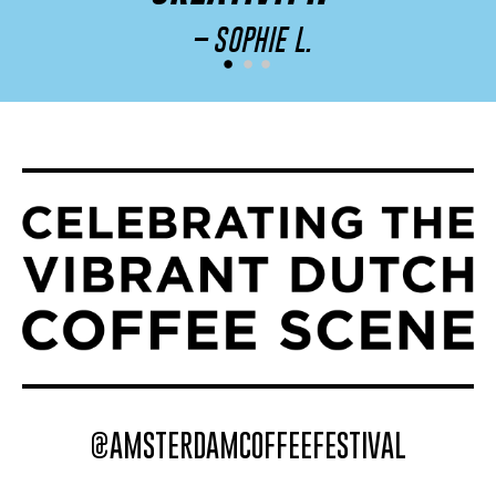
– SOPHIE L.
@AMSTERDAMCOFFEEFESTIVAL