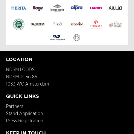
LOCATION
NDSM LOODS
NDSM-Plein 85
1033 WC Amsterdam
QUICK LINKS
Partners
Stand Application
Press Registration
KEEP IN TOUCH