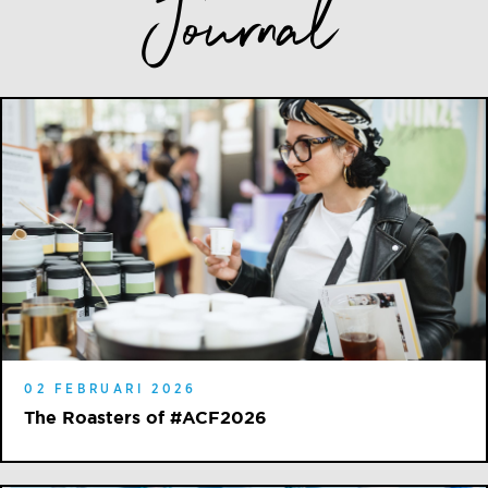
Journal
02 FEBRUARI 2026
The Roasters of #ACF2026