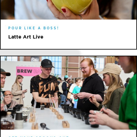
POUR LIKE A BOSS!
Latte Art Live