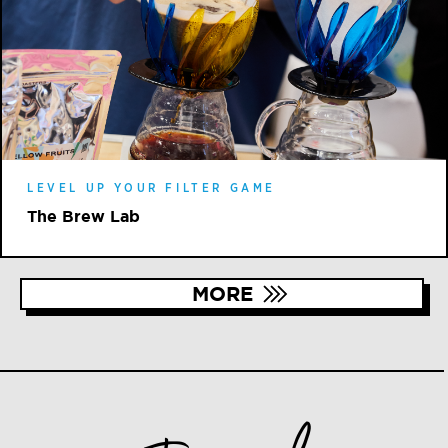
LEVEL UP YOUR FILTER GAME
The Brew Lab
MORE