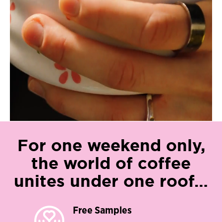
For one weekend only,
the world of coffee
unites under one roof…​
Free Samples