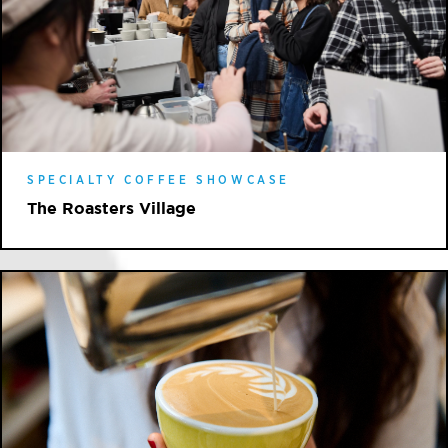
SPECIALTY COFFEE SHOWCASE
The Roasters Village