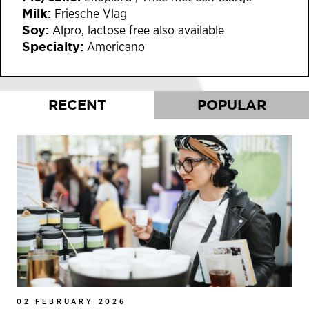
Milk:
Friesche Vlag
Soy:
Alpro, lactose free also available
Specialty:
Americano
RECENT
POPULAR
02 FEBRUARY 2026