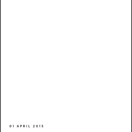
01 APRIL 2015