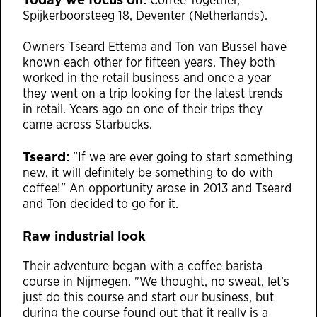
Coffee Together,
Spijkerboorsteeg 18, Deventer (Netherlands).
Owners Tseard Ettema and Ton van Bussel have
known each other for fifteen years. They both
worked in the retail business and once a year
they went on a trip looking for the latest trends
in retail. Years ago on one of their trips they
came across Starbucks.
Tseard:
"If we are ever going to start something
new, it will definitely be something to do with
coffee!" An opportunity arose in 2013 and Tseard
and Ton decided to go for it.
Raw industrial look
Their adventure began with a coffee barista
course in Nijmegen. "We thought, no sweat, let’s
just do this course and start our business, but
during the course found out that it really is a