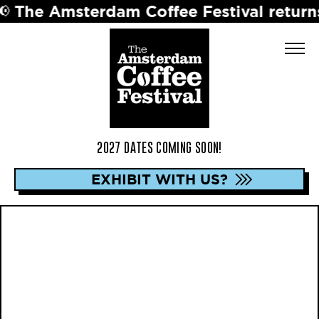
sterdam Coffee Festival returns in 2027
2027 DATES COMING SOON!
EXHIBIT WITH US?