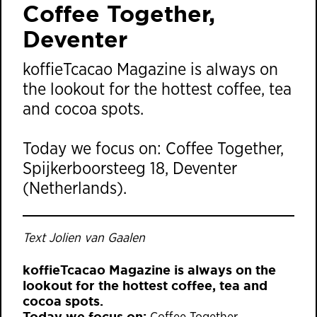
Coffee Together,
Deventer
koffieTcacao Magazine is always on
the lookout for the hottest coffee, tea
and cocoa spots.
Today we focus on: Coffee Together,
Spijkerboorsteeg 18, Deventer
(Netherlands).
Text Jolien van Gaalen
koffieTcacao Magazine is always on the
lookout for the hottest coffee, tea and
cocoa spots.
Today we focus on: