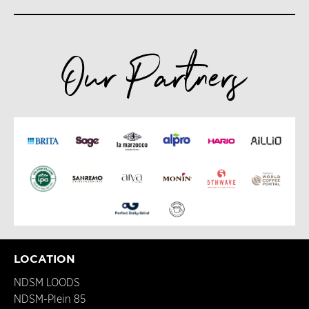
Our Partners
LOCATION
NDSM LOODS
NDSM-Plein 85