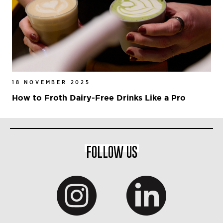
18 NOVEMBER 2025
How to Froth Dairy-Free Drinks Like a Pro
FOLLOW US