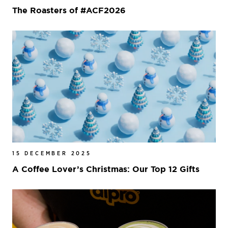
The Roasters of #ACF2026
15 DECEMBER 2025
A Coffee Lover’s Christmas: Our Top 12 Gifts