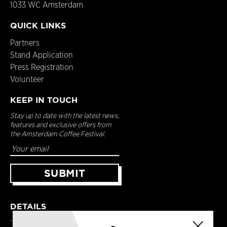
1033 WC Amsterdam
QUICK LINKS
Partners
Stand Application
Press Registration
Volunteer
KEEP IN TOUCH
Stay up to date with the latest news,
features and exclusive offers from
the Amsterdam Coffee Festival.
DETAILS
Terms & Conditions