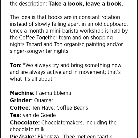
Take a book, leave a book.
the description:
The idea is that books are in constant rotation
instead of slowly falling apart in an old cupboard.
Once a month a mini-barista workshop is held by
the Coffee Together team and on shopping
nights Tseard and Ton organise painting and/or
singer-songwriter nights.
Ton:
"We always try and bring something new
and are always active and in movement; that’s
what it’s all about."
Machine:
Faema Eblema
Grinder:
Quamar
Coffee:
Ten Have, Coffee Beans
Tea:
van de Goede
Chocolate:
Chocolatemakers, including the
chocolate milk
Pie/cake:
Ekoplaza , Thee met een taartje