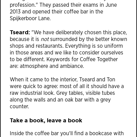
profession." They passed their exams in June
2013 and opened their coffee bar in the
Spijkerboor Lane.
Tseard:
"We have deliberately chosen this place,
because it is
not
surrounded by the better known
shops and restaurants. Everything is so uniform
in those areas and we like to consider ourselves
to be different. Keywords for Coffee Together
are: atmosphere and ambiance.
When it came to the interior, Tseard and Ton
were quick to agree: most of all it should have a
raw industrial look. Grey tables, visible tubes
along the walls and an oak bar with a grey
counter.
Take a book, leave a book
Inside the coffee bar you'll find a bookcase with