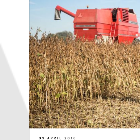
09 APRIL 2018