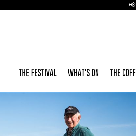
📢 The Amsterdam Coff
THE FESTIVAL
WHAT'S ON
THE COFF