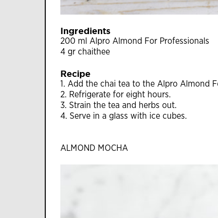
Ingredients
200 ml Alpro Almond For Professionals
4 gr chaithee
Recipe
1. Add the chai tea to the Alpro Almond Fo
2. Refrigerate for eight hours.
3. Strain the tea and herbs out.
4. Serve in a glass with ice cubes.
ALMOND MOCHA