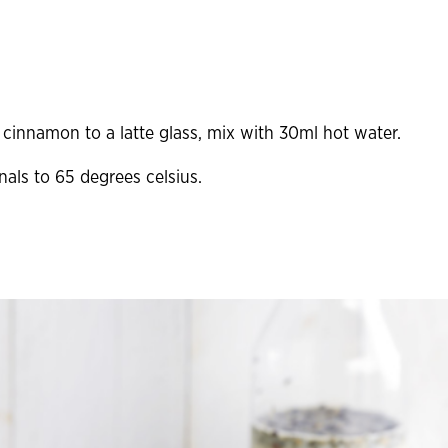
cinnamon to a latte glass, mix with 30ml hot water.
als to 65 degrees celsius.