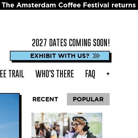
ee Festival returns in 2027 ☕️ Dates to
2027 DATES COMING SOON!
EXHIBIT WITH US?
EE TRAIL
WHO'S THERE
FAQ
+
RECENT
POPULAR