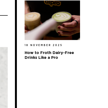
18 NOVEMBER 2025
How to Froth Dairy-Free
Drinks Like a Pro