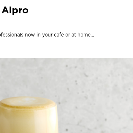
 Alpro
ofessionals now in your café or at home...