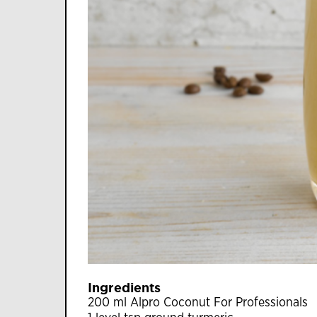
Ingredients
200 ml Alpro Coconut For Professionals