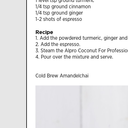
1 level tsp ground turmeric
1/4 tsp ground cinnamon
1/4 tsp ground ginger
1-2 shots of espresso
Recipe
1. Add the powdered turmeric, ginger and 
2. Add the espresso.
3. Steam the Alpro Coconut For Profession
4. Pour over the mixture and serve.
Cold Brew Amandelchai