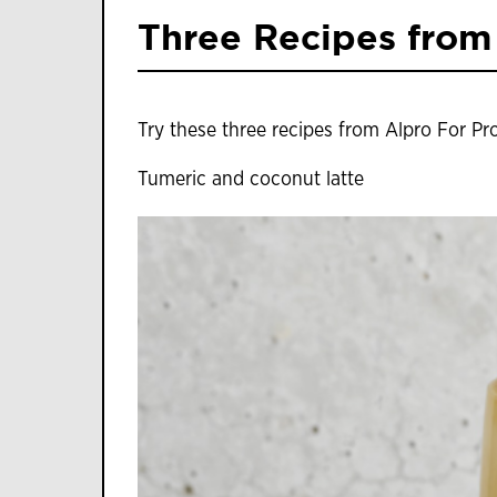
Three Recipes from
Try these three recipes from Alpro For Pr
Tumeric and coconut latte