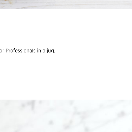
r Professionals in a jug.