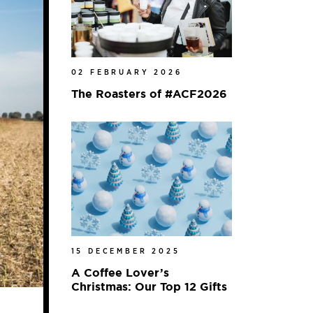
02 FEBRUARY 2026
The Roasters of #ACF2026
15 DECEMBER 2025
A Coffee Lover’s
Christmas: Our Top 12 Gifts