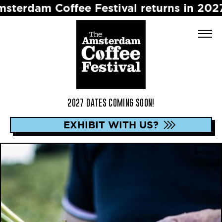
 Coffee Festival returns in 2027 ☕️ Dat
2027 DATES COMING SOON!
EXHIBIT WITH US?