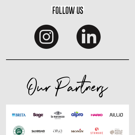
FOLLOW US
Our Partners