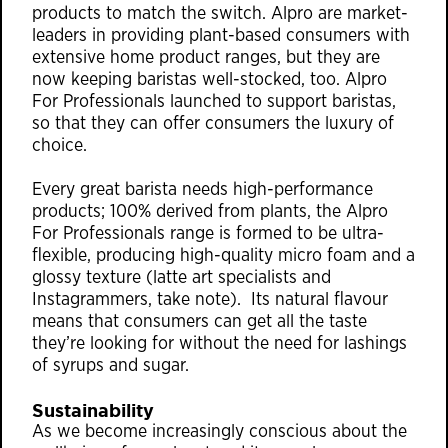
products to match the switch. Alpro are market-
leaders in providing plant-based consumers with
extensive home product ranges, but they are
now keeping baristas well-stocked, too. Alpro
For Professionals launched to support baristas,
so that they can offer consumers the luxury of
choice.
Every great barista needs high-performance
products; 100% derived from plants, the Alpro
For Professionals range is formed to be ultra-
flexible, producing high-quality micro foam and a
glossy texture (latte art specialists and
Instagrammers, take note). Its natural flavour
means that consumers can get all the taste
they’re looking for without the need for lashings
of syrups and sugar.
Sustainability
As we become increasingly conscious about the