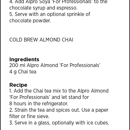
4. Add Alpro Soya ‘For Professionals’ to the
chocolate syrup and espresso.
5. Serve with an optional sprinkle of
chocolate powder.
COLD BREW ALMOND CHAI
Ingredients
200 ml Alpro Almond ‘For Professionals’
4 g Chai tea
Recipe
1. Add the Chai tea mix to the Alpro Almond
‘For Professionals’ and let stand for
8 hours in the refrigerator.
2. Strain the tea and spices out. Use a paper
ﬁlter or ﬁne sieve.
3. Serve in a glass, optionally with ice cubes.