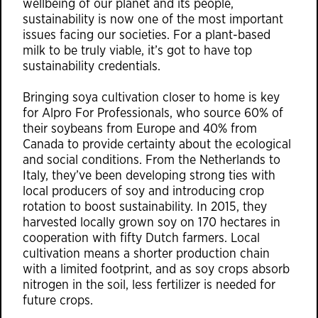
wellbeing of our planet and its people,
sustainability is now one of the most important
issues facing our societies. For a plant-based
milk to be truly viable, it’s got to have top
sustainability credentials.
Bringing soya cultivation closer to home is key
for Alpro For Professionals, who source 60% of
their soybeans from Europe and 40% from
Canada to provide certainty about the ecological
and social conditions. From the Netherlands to
Italy, they’ve been developing strong ties with
local producers of soy and introducing crop
rotation to boost sustainability. In 2015, they
harvested locally grown soy on 170 hectares in
cooperation with fifty Dutch farmers. Local
cultivation means a shorter production chain
with a limited footprint, and as soy crops absorb
nitrogen in the soil, less fertilizer is needed for
future crops.