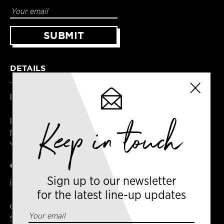
DETAILS
Terms & Conditions
Privacy Policy
Keep in touch
Registered in England
No. 14065481
VAT No. GB414061245
CONTACT US
Sign up to our newsletter
info@amsterdamcoffeefestival.com
for the latest line-up updates
Coffee Ventures Europe Ltd
Serendipity House,