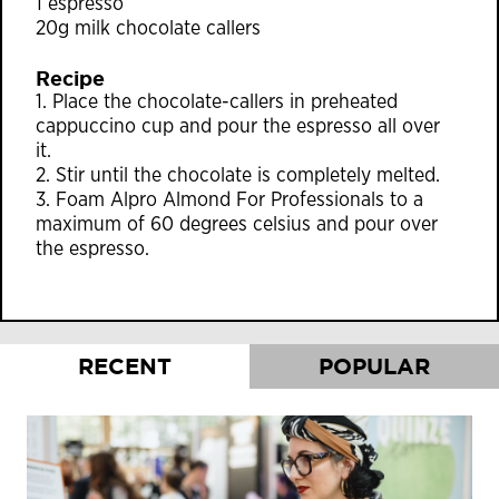
1 espresso
20g milk chocolate callers
Recipe
1. Place the chocolate-callers in preheated
cappuccino cup and pour the espresso all over
it.
2. Stir until the chocolate is completely melted.
3. Foam Alpro Almond For Professionals to a
maximum of 60 degrees celsius and pour over
the espresso.
RECENT
POPULAR