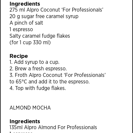
Ingredients
275 ml Alpro Coconut ‘For Professionals’
20 g sugar free caramel syrup
A pinch of salt
1 espresso
Salty caramel fudge ﬂakes
(for 1 cup 330 ml)
Recipe
1. Add syrup to a cup.
2. Brew a fresh espresso.
3. Froth Alpro Coconut ‘For Professionals’
to 65°C and add it to the espresso.
4. Top with fudge ﬂakes.
ALMOND MOCHA
Ingredients
135ml Alpro Almond For Professionals