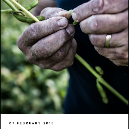
07 FEBRUARY 2018