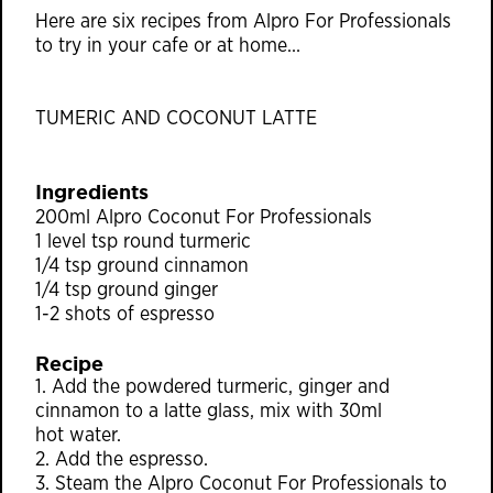
Here are six recipes from Alpro For Professionals
to try in your cafe or at home…
TUMERIC AND COCONUT LATTE
Ingredients
200ml Alpro Coconut For Professionals
1 level tsp round turmeric
1/4 tsp ground cinnamon
1/4 tsp ground ginger
1-2 shots of espresso
Recipe
1. Add the powdered turmeric, ginger and
cinnamon to a latte glass, mix with 30ml
hot water.
2. Add the espresso.
3. Steam the Alpro Coconut For Professionals to