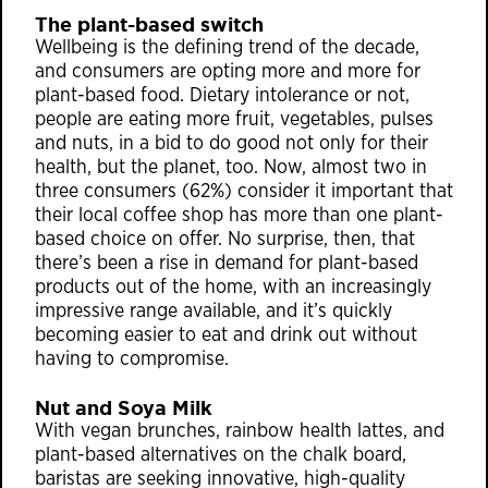
The plant-based switch
Wellbeing is the defining trend of the decade,
and consumers are opting more and more for
plant-based food. Dietary intolerance or not,
people are eating more fruit, vegetables, pulses
and nuts, in a bid to do good not only for their
health, but the planet, too. Now, almost two in
three consumers (62%) consider it important that
their local coffee shop has more than one plant-
based choice on offer. No surprise, then, that
there’s been a rise in demand for plant-based
products out of the home, with an increasingly
impressive range available, and it’s quickly
becoming easier to eat and drink out without
having to compromise.
Nut and Soya Milk
With vegan brunches, rainbow health lattes, and
plant-based alternatives on the chalk board,
baristas are seeking innovative, high-quality