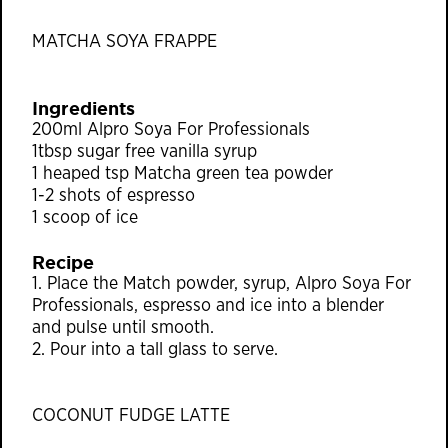
MATCHA SOYA FRAPPE
Ingredients
200ml Alpro Soya For Professionals
1tbsp sugar free vanilla syrup
1 heaped tsp Matcha green tea powder
1-2 shots of espresso
1 scoop of ice
Recipe
1. Place the Match powder, syrup, Alpro Soya For
Professionals, espresso and ice into a blender
and pulse until smooth.
2. Pour into a tall glass to serve.
COCONUT FUDGE LATTE