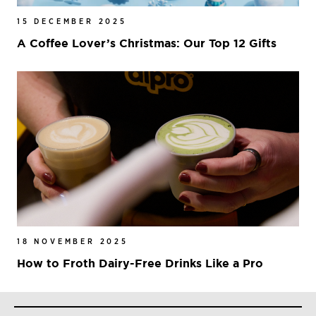
15 DECEMBER 2025
A Coffee Lover’s Christmas: Our Top 12 Gifts
18 NOVEMBER 2025
How to Froth Dairy-Free Drinks Like a Pro