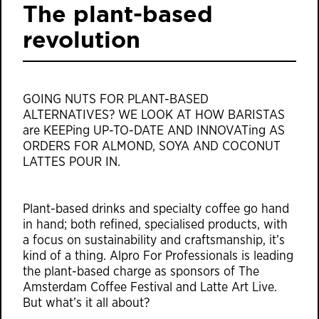
The plant-based
revolution
GOING NUTS FOR PLANT-BASED
ALTERNATIVES? WE LOOK AT HOW BARISTAS
are KEEPing UP-TO-DATE AND INNOVATing AS
ORDERS FOR ALMOND, SOYA AND COCONUT
LATTES POUR IN.
Plant-based drinks and specialty coffee go hand
in hand; both refined, specialised products, with
a focus on sustainability and craftsmanship, it’s
kind of a thing. Alpro For Professionals is leading
the plant-based charge as sponsors of The
Amsterdam Coffee Festival and Latte Art Live.
But what’s it all about?