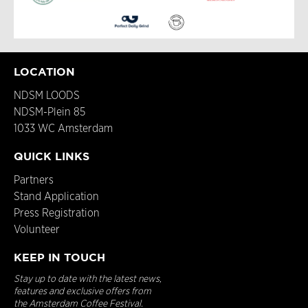
LOCATION
NDSM LOODS
NDSM-Plein 85
1033 WC Amsterdam
QUICK LINKS
Partners
Stand Application
Press Registration
Volunteer
KEEP IN TOUCH
Stay up to date with the latest news,
features and exclusive offers from
the Amsterdam Coffee Festival.