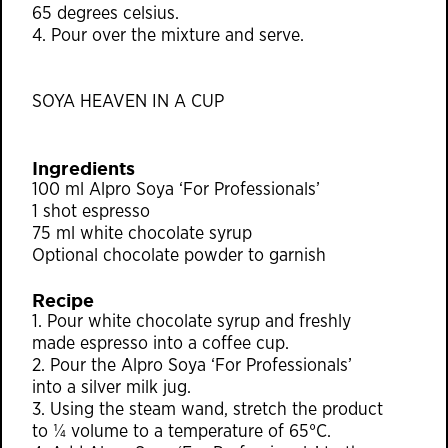
65 degrees celsius.
4. Pour over the mixture and serve.
SOYA HEAVEN IN A CUP
Ingredients
100 ml Alpro Soya ‘For Professionals’
1 shot espresso
75 ml white chocolate syrup
Optional chocolate powder to garnish
Recipe
1. Pour white chocolate syrup and freshly
made espresso into a coﬀee cup.
2. Pour the Alpro Soya ‘For Professionals’
into a silver milk jug.
3. Using the steam wand, stretch the product
to ¼ volume to a temperature of 65°C.