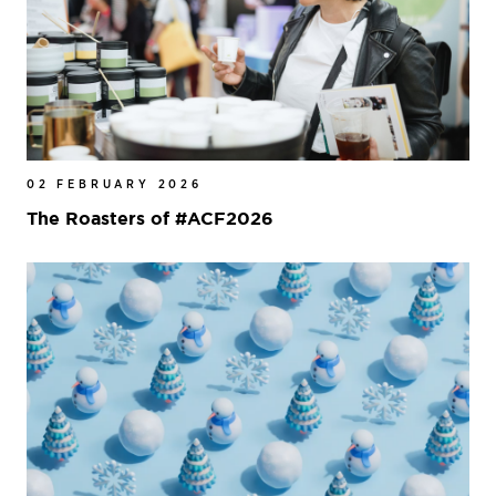
02 FEBRUARY 2026
The Roasters of #ACF2026