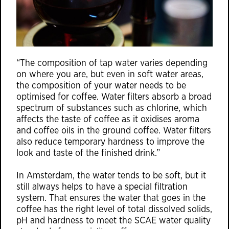
“The composition of tap water varies depending
on where you are, but even in soft water areas,
the composition of your water needs to be
optimised for coffee. Water filters absorb a broad
spectrum of substances such as chlorine, which
affects the taste of coffee as it oxidises aroma
and coffee oils in the ground coffee. Water filters
also reduce temporary hardness to improve the
look and taste of the finished drink.”
In Amsterdam, the water tends to be soft, but it
still always helps to have a special filtration
system. That ensures the water that goes in the
coffee has the right level of total dissolved solids,
pH and hardness to meet the SCAE water quality