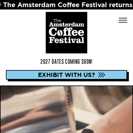
terdam Coffee Festival returns in 2027 
2027 DATES COMING SOON!
EXHIBIT WITH US?