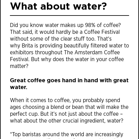
What about water?
Did you know water makes up 98% of coffee?
That said, it would hardly be a Coffee Festival
without some of the clear stuff too. That's
why
Brita is
providing beautifully filtered water to
exhibitors throughout The Amsterdam Coffee
Festival. But why does the water in your coffee
matter?
Great coffee goes hand in hand with great
water.
When it comes to coffee, you probably spend
ages choosing a blend or bean that will make the
perfect cup. But it’s not just about the coffee –
what about the other crucial ingredient, water?
“Top baristas around the world are increasingly