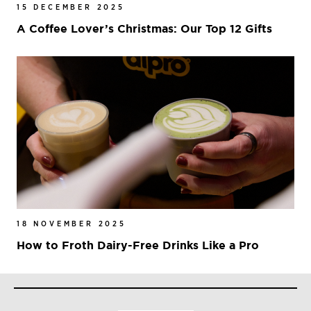
15 DECEMBER 2025
A Coffee Lover’s Christmas: Our Top 12 Gifts
18 NOVEMBER 2025
How to Froth Dairy-Free Drinks Like a Pro