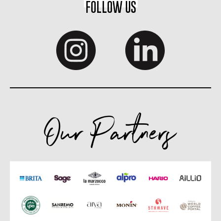
FOLLOW US
Our Partners