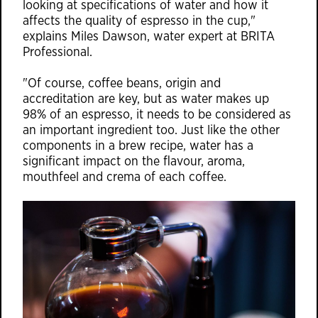
looking at specifications of water and how it
affects the quality of espresso in the cup,"
explains Miles Dawson, water expert at BRITA
Professional.
"Of course, coffee beans, origin and
accreditation are key, but as water makes up
98% of an espresso, it needs to be considered as
an important ingredient too. Just like the other
components in a brew recipe, water has a
significant impact on the flavour, aroma,
mouthfeel and crema of each coffee.