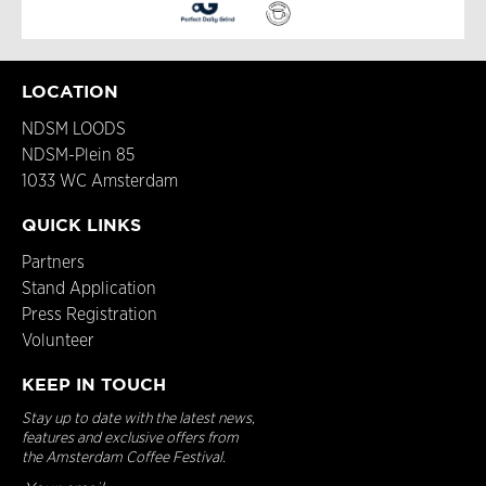
LOCATION
NDSM LOODS
NDSM-Plein 85
1033 WC Amsterdam
QUICK LINKS
Partners
Stand Application
Press Registration
Volunteer
KEEP IN TOUCH
Stay up to date with the latest news,
features and exclusive offers from
the Amsterdam Coffee Festival.