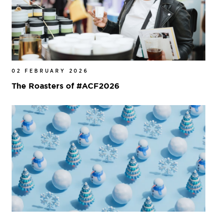
02 FEBRUARY 2026
The Roasters of #ACF2026