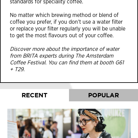
standards for speciality coffee.
No matter which brewing method or blend of
coffee you prefer, if you don’t use a water filter
or replace your filter regularly you will be unable
to get the most flavours out of your coffee.
Discover more about the importance of water
from BRITA experts during The Amsterdam
Coffee Festival. You can find them at booth G61
+ T29.
RECENT
POPULAR