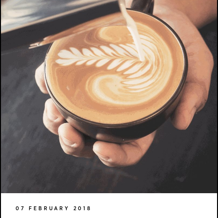
07 FEBRUARY 2018