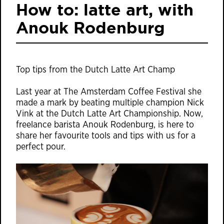
How to: latte art, with
Anouk Rodenburg
Top tips from the Dutch Latte Art Champ
Last year at The Amsterdam Coffee Festival she
made a mark by beating multiple champion Nick
Vink at the Dutch Latte Art Championship. Now,
freelance barista Anouk Rodenburg, is here to
share her favourite tools and tips with us for a
perfect pour.