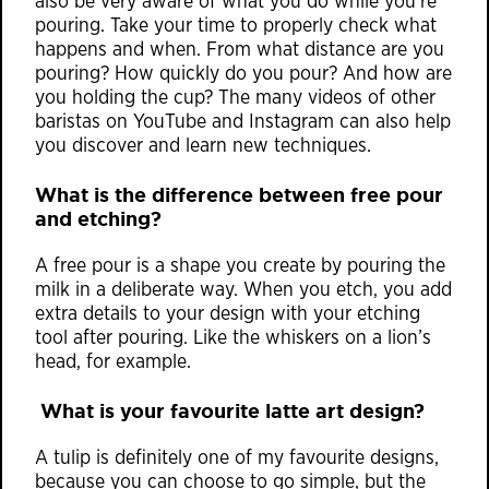
also be very aware of what you do while you’re
pouring. Take your time to properly check what
happens and when. From what distance are you
pouring? How quickly do you pour? And how are
you holding the cup? The many videos of other
baristas on YouTube and Instagram can also help
you discover and learn new techniques.
What is the difference between free pour
and etching?
A free pour is a shape you create by pouring the
milk in a deliberate way. When you etch, you add
extra details to your design with your etching
tool after pouring. Like the whiskers on a lion’s
head, for example.
What is your favourite latte art design?
A tulip is definitely one of my favourite designs,
because you can choose to go simple, but the