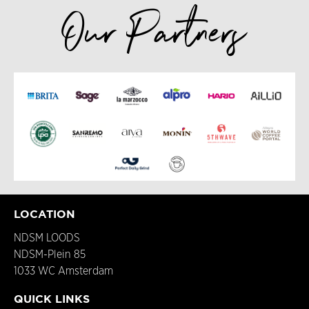
Our Partners
LOCATION
NDSM LOODS
NDSM-Plein 85
1033 WC Amsterdam
QUICK LINKS