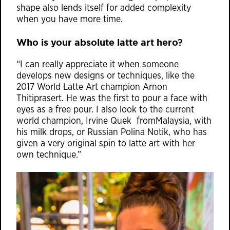
shape also lends itself for added complexity
when you have more time.
Who is your absolute latte art hero?
“I can really appreciate it when someone
develops new designs or techniques, like the
2017 World Latte Art champion Arnon
Thitiprasert. He was the first to pour a face with
eyes as a free pour. I also look to the current
world champion, Irvine Quek fromMalaysia, with
his milk drops, or Russian Polina Notik, who has
given a very original spin to latte art with her
own technique.”