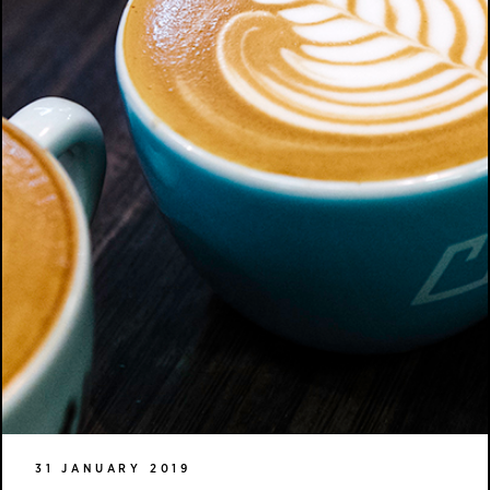
31 JANUARY 2019