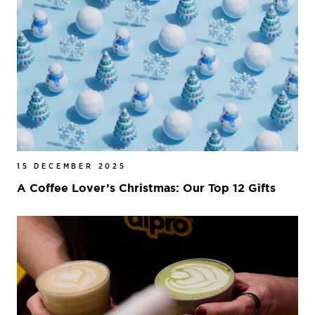
15 DECEMBER 2025
A Coffee Lover’s Christmas: Our Top 12 Gifts