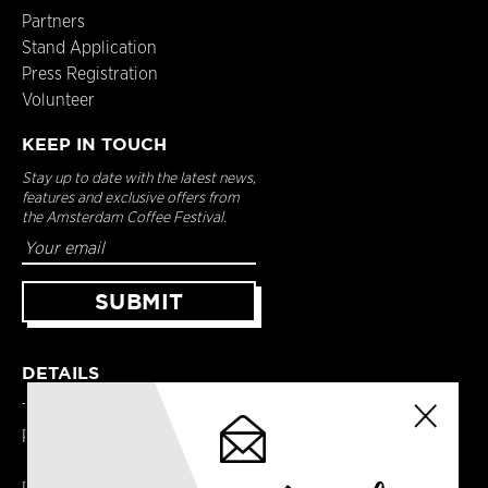
Partners
Stand Application
Press Registration
Volunteer
KEEP IN TOUCH
Stay up to date with the latest news,
features and exclusive offers from
the Amsterdam Coffee Festival.
DETAILS
Terms & Conditions
Privacy Policy