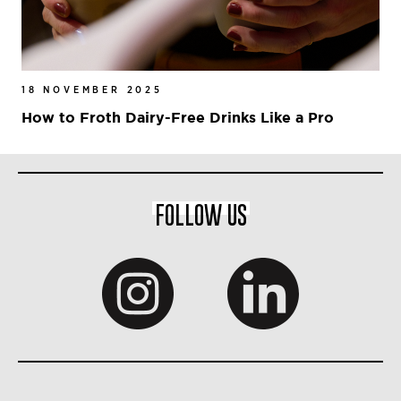
18 NOVEMBER 2025
How to Froth Dairy-Free Drinks Like a Pro
FOLLOW US