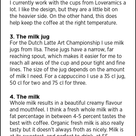
I currently work with the cups from Loveramics a
lot. I like the design, but they are a little bit on
the heavier side. On the other hand, this does
help keep the coffee at the right temperature.
3. The milk jug
For the Dutch Latte Art Championship I use milk
jugs from Ilsa. These jugs have a narrow, far
reaching spout, which makes it easier for me to
reach all areas of the cup and pour tight and fine
lines. The size of the jug depends on the amount
of milk I need. For a cappuccino I use a 35 cl jug,
50 cl for two and 75 cl for three.
4. The milk
Whole milk results in a beautiful creamy flavour
and mouthfeel. I think a fresh whole milk with a
fat percentage in between 4-5 percent tastes the
best with coffee. Organic fresh milk is also really
tasty but it doesn’t always froth as nicely. Milk is