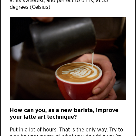
at its sweetest, and perfect to drink, at 55
degrees (Celsius).
How can you, as a new barista, improve
your latte art technique?
Put in a lot of hours. That is the only way. Try to