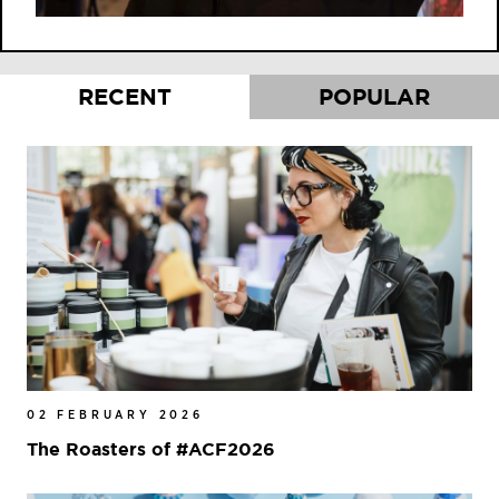
RECENT
POPULAR
02 FEBRUARY 2026
The Roasters of #ACF2026