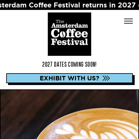
ffee Festival returns in 2027 ☕️ Dates 
2027 DATES COMING SOON!
EXHIBIT WITH US?