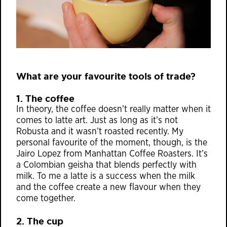
What are your favourite tools of trade?
1. The coffee
In theory, the coffee doesn’t really matter when it
comes to latte art. Just as long as it’s not
Robusta and it wasn’t roasted recently. My
personal favourite of the moment, though, is the
Jairo Lopez from Manhattan Coffee Roasters. It’s
a Colombian geisha that blends perfectly with
milk. To me a latte is a success when the milk
and the coffee create a new flavour when they
come together.
2. The cup