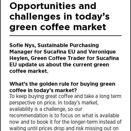
Opportunities and
challenges in today’s
green coffee market
Sofie Nys, Sustainable Purchasing
Manager for Sucafina EU and Veronique
Heylen, Green Coffee Trader for Sucafina
EU update us about the current green
coffee market.
What’s the golden rule for buying green
coffee in today’s market?
To keep buying great coffee and take a long term
perspective on price. In today’s market,
availability is a challenge, so our
recommendation is to focus on what is available
now and to book it for the longer-term instead of
waiting until prices drop and risk missing out on