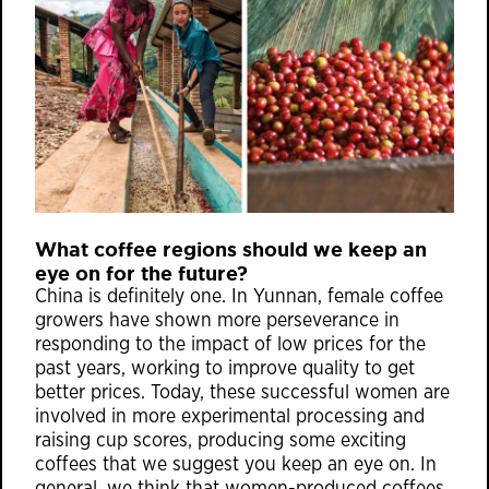
What coffee regions should we keep an
eye on for the future?
China is definitely one. In Yunnan, female coffee
growers have shown more perseverance in
responding to the impact of low prices for the
past years, working to improve quality to get
better prices. Today, these successful women are
involved in more experimental processing and
raising cup scores, producing some exciting
coffees that we suggest you keep an eye on. In