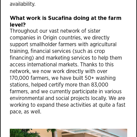
availability.
What work is Sucafina doing at the farm
level?
Throughout our vast network of sister
companies in Origin countries, we directly
support smallholder farmers with agricultural
training, financial services (such as crop
financing) and marketing services to help them
access international markets. Thanks to this
network, we now work directly with over
170,000 farmers, we have built 50+ washing
stations, helped certify more than 83,000
farmers, and we currently participate in various
environmental and social projects locally. We are
working to expand these activities at quite a fast
pace, as well.