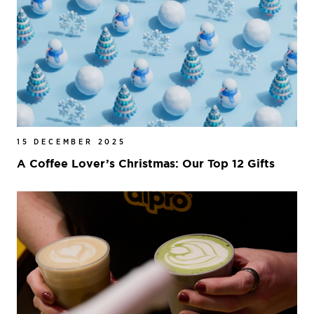
15 DECEMBER 2025
A Coffee Lover’s Christmas: Our Top 12 Gifts