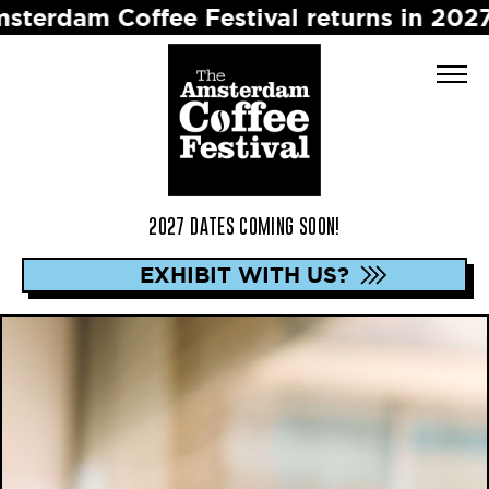
 Coffee Festival returns in 2027 ☕️ Dat
2027 DATES COMING SOON!
EXHIBIT WITH US?