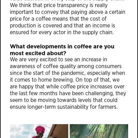
We think that price transparency is really
important to convey that paying above a certain
price for a coffee means that the cost of
production is covered and that an income is
ensured for every actor in the supply chain.
What developments in coffee are you
most excited about?
We are very excited to see an increase in
awareness of coffee quality among consumers
since the start of the pandemic, especially when
it comes to home brewing. On top of that, we
are happy that while coffee price increases over
the last few months have been challenging, they
seem to be moving towards levels that could
ensure longer-term sustainability for farmers.