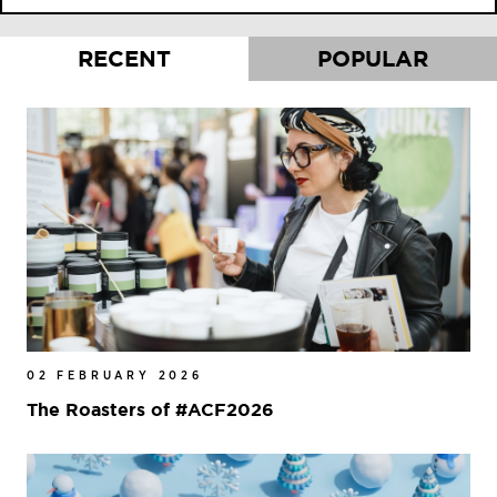
RECENT
POPULAR
02 FEBRUARY 2026
The Roasters of #ACF2026