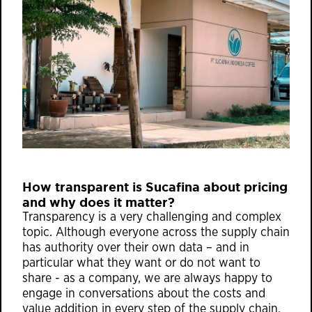
How transparent is Sucafina about pricing
and why does it matter?
Transparency is a very challenging and complex
topic. Although everyone across the supply chain
has authority over their own data – and in
particular what they want or do not want to
share - as a company, we are always happy to
engage in conversations about the costs and
value addition in every step of the supply chain.