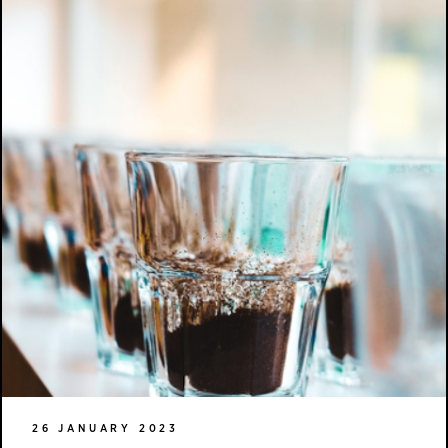
26 JANUARY 2023