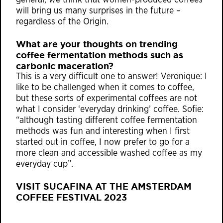
general, we think that women-produced coffees
will bring us many surprises in the future –
regardless of the Origin.
What are your thoughts on trending
coffee fermentation methods such as
carbonic maceration?
This is a very difficult one to answer! Veronique: I
like to be challenged when it comes to coffee,
but these sorts of experimental coffees are not
what I consider ‘everyday drinking’ coffee. Sofie:
“although tasting different coffee fermentation
methods was fun and interesting when I first
started out in coffee, I now prefer to go for a
more clean and accessible washed coffee as my
everyday cup”.
VISIT
SUCAFINA
AT THE AMSTERDAM
COFFEE FESTIVAL 2023