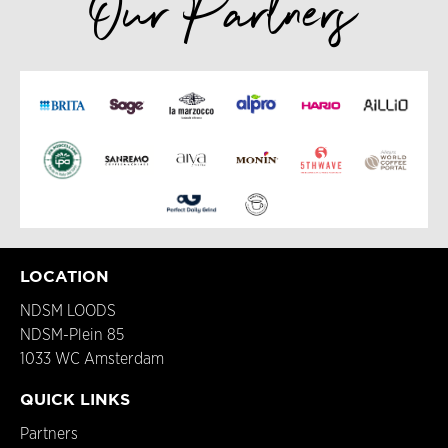
Our Partners
LOCATION
NDSM LOODS
NDSM-Plein 85
1033 WC Amsterdam
QUICK LINKS
Partners