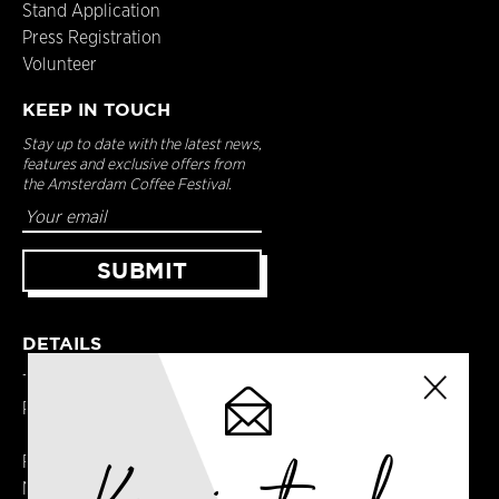
Stand Application
Press Registration
Volunteer
KEEP IN TOUCH
Stay up to date with the latest news,
features and exclusive offers from
the Amsterdam Coffee Festival.
DETAILS
Terms & Conditions
Privacy Policy
Registered in England
No. 14065481