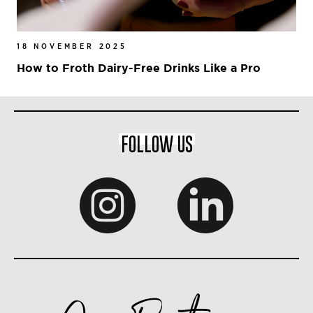
18 NOVEMBER 2025
How to Froth Dairy-Free Drinks Like a Pro
FOLLOW US