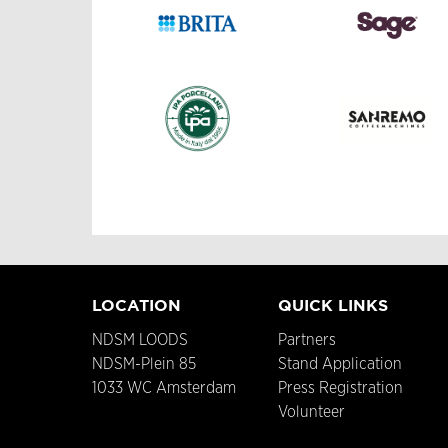
LOCATION
QUICK LINKS
NDSM LOODS
Partners
NDSM-Plein 85
Stand Application
1033 WC Amsterdam
Press Registration
Volunteer