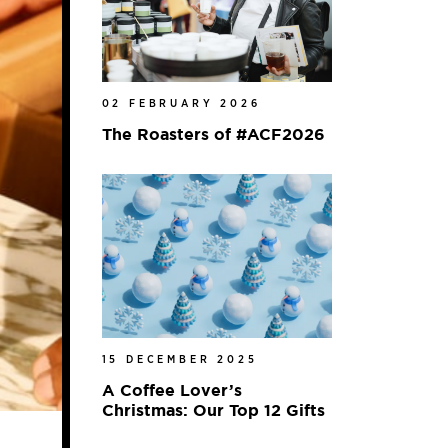
02 FEBRUARY 2026
The Roasters of #ACF2026
15 DECEMBER 2025
A Coffee Lover’s
Christmas: Our Top 12 Gifts