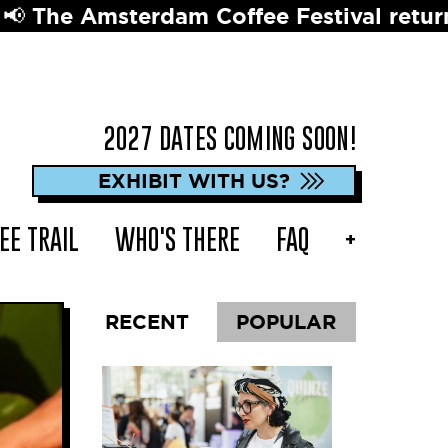
erdam Coffee Festival returns in 2027 ☕
2027 DATES COMING SOON!
EXHIBIT WITH US?
EE TRAIL
WHO'S THERE
FAQ
+
RECENT
POPULAR