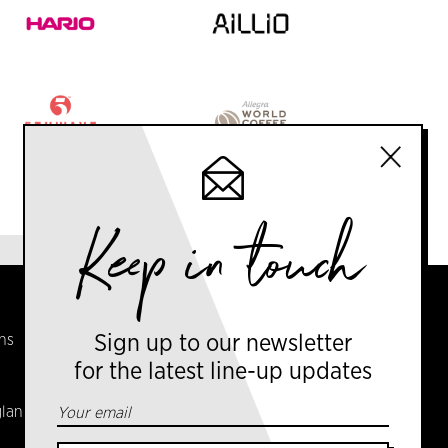
Keep in touch
CONTACT US
ns
info@amsterdamcoffeefestival.com
Sign up to our newsletter
for the latest line-up updates
Coffee Ventures Europe Ltd
gland
Serendipity House,
106 Arlington Road,