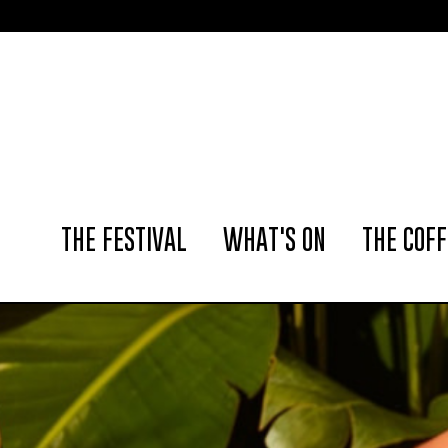
📢 The Amst
THE FESTIVAL
WHAT'S ON
THE COFF