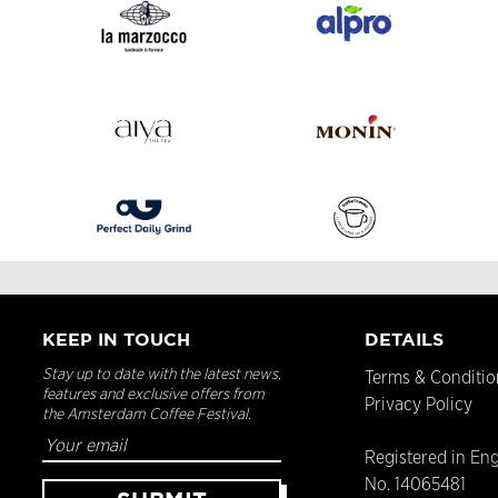
KEEP IN TOUCH
DETAILS
Stay up to date with the latest news,
Terms & Conditio
features and exclusive offers from
Privacy Policy
the Amsterdam Coffee Festival.
Registered in En
No. 14065481