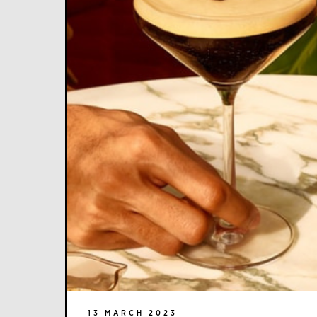
13 MARCH 2023