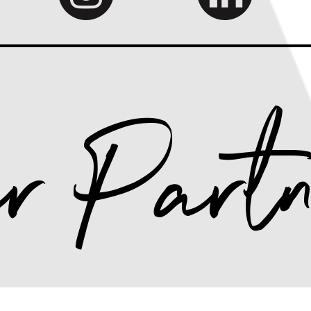
r Partn