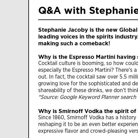
Q&A with Stephani
Stephanie Jacoby is the new Global
leading voices in the spirits indust
making such a comeback!
Why is the Espresso Martini havin
Cocktail culture is booming, so how could
especially the Espresso Martini? There’s a
out. In fact, the cocktail saw over 5.5 mi
growing love for the sophisticated and del
shareability of these drinks, we don’t thin
*Source: Google Keyword Planner search 
Why is Smirnoff Vodka the spirit of
Since 1860, Smirnoff Vodka has a history
reshaping it to be an even better experien
expressive flavor and crowd-pleasing versa