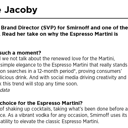
e Jacoby
 Brand Director (SVP) for Smirnoff and one of the
ry. Read her take on why the Espresso Martini is
g such a moment?
 we not talk about the renewed love for the Martini,
 simple elegance to the Espresso Martini that really stands
llion searches in a 12-month period*, proving consumers’
icious drink. And with social media driving creativity and
k this trend will stop any time soon.
data
 choice for the Espresso Martini?
 of shaking up cocktails, taking what’s been done before 
ce. As a vibrant vodka for any occasion, Smirnoff uses its
tility to elevate the classic Espresso Martini.