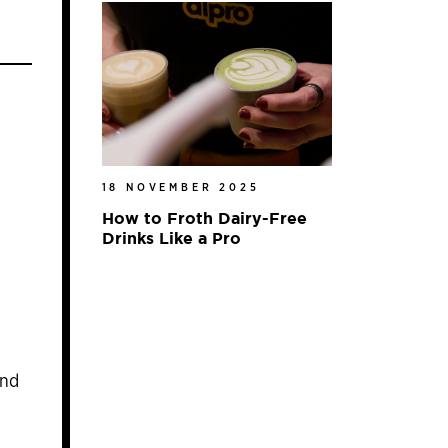
18 NOVEMBER 2025
How to Froth Dairy-Free
Drinks Like a Pro
and