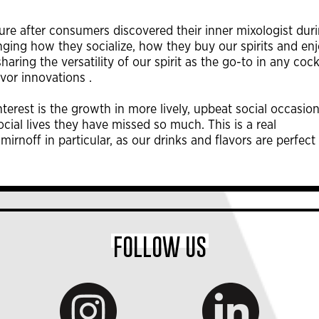
ture after consumers discovered their inner mixologist dur
ng how they socialize, how they buy our spirits and en
aring the versatility of our spirit as the go-to in any cock
avor innovations .
erest is the growth in more lively, upbeat social occasion
ocial lives they have missed so much. This is a real
irnoff in particular, as our drinks and flavors are perfect 
FOLLOW US