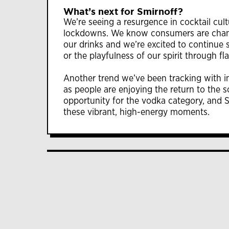
What’s next for Smirnoff?
We’re seeing a resurgence in cocktail cul
lockdowns. We know consumers are changi
our drinks and we’re excited to continue sh
or the playfulness of our spirit through fl
Another trend we’ve been tracking with int
as people are enjoying the return to the s
opportunity for the vodka category, and Sm
these vibrant, high-energy moments.