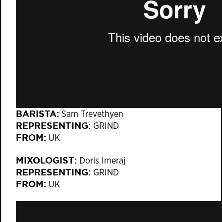
BARISTA:
Sam Trevethyen
REPRESENTING:
GRIND
FROM:
UK
MIXOLOGIST:
Doris Imeraj
REPRESENTING:
GRIND
FROM:
UK