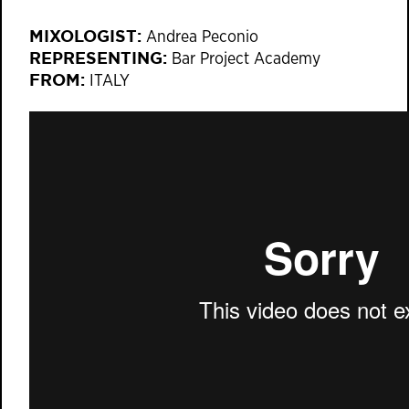
MIXOLOGIST:
Andrea Peconio
REPRESENTING:
Bar Project Academy
FROM:
ITALY