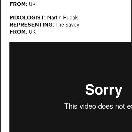
FROM:
UK
MIXOLOGIST:
Martin Hudak
REPRESENTING:
The Savoy
FROM:
UK