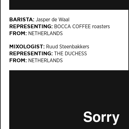
BARISTA:
Jasper de Waal
REPRESENTING:
BOCCA COFFEE roasters
FROM:
NETHERLANDS
MIXOLOGIST:
Ruud Steenbakkers
REPRESENTING:
THE DUCHESS
FROM:
NETHERLANDS