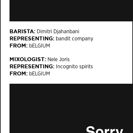
BARISTA:
Dimitri Djahanbani
REPRESENTING:
bandit company
FROM:
bELGIUM
MIXOLOGIST:
Nele Joris
REPRESENTING:
Incognito spirits
FROM:
bELGIUM