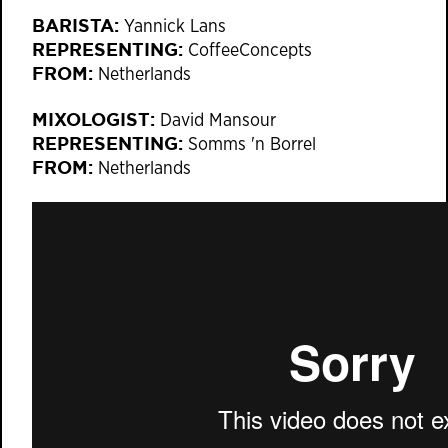
BARISTA:
Yannick Lans
REPRESENTING:
CoffeeConcepts
FROM:
Netherlands
MIXOLOGIST:
David Mansour
REPRESENTING:
Somms 'n Borrel
FROM:
Netherlands