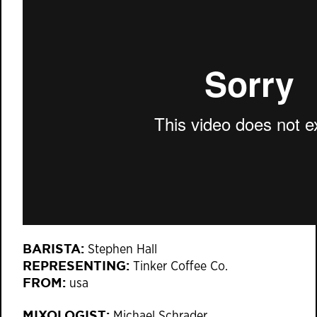
BARISTA:
Stephen Hall
REPRESENTING:
Tinker Coffee Co.
FROM:
usa
MIXOLOGIST:
Michael Schrader