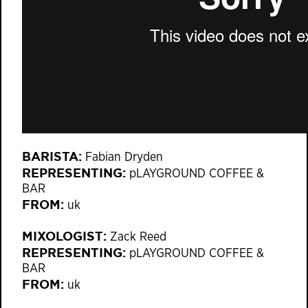
BARISTA:
Fabian Dryden
REPRESENTING:
pLAYGROUND COFFEE &
BAR
FROM:
uk
MIXOLOGIST:
Zack Reed
REPRESENTING:
pLAYGROUND COFFEE &
BAR
FROM:
uk