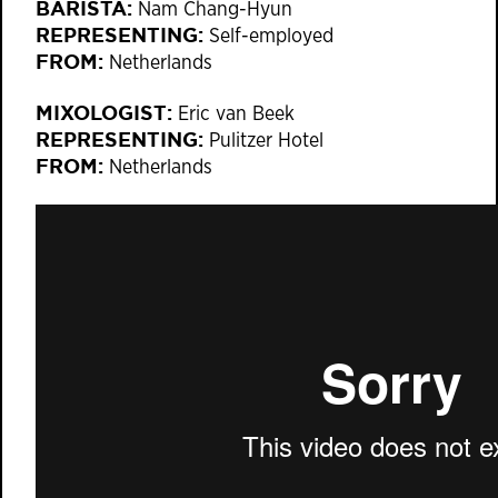
BARISTA:
Nam Chang-Hyun
REPRESENTING:
Self-employed
FROM:
Netherlands
MIXOLOGIST:
Eric van Beek
REPRESENTING:
Pulitzer Hotel
FROM:
Netherlands