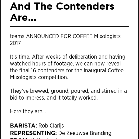
And The Contenders
Are...
teams ANNOUNCED FOR COFFEE Mixologists
2017
It's time. After weeks of deliberation and having
watched hours of footage, we can now reveal
the final 16 contenders for the inaugural Coffee
Mixologists competition.
They’ve brewed, ground, poured, and stirred in a
bid to impress, and it totally worked.
Here they are…
BARISTA:
Rob Clarijs
REPRESENTING:
De Zeeuwse Branding