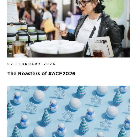
02 FEBRUARY 2026
The Roasters of #ACF2026