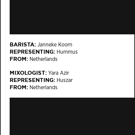
BARISTA:
Janneke Koorn
REPRESENTING:
Hummus
FROM:
Netherlands
MIXOLOGIST:
Yara Azir
REPRESENTING:
Huszar
FROM:
Netherlands