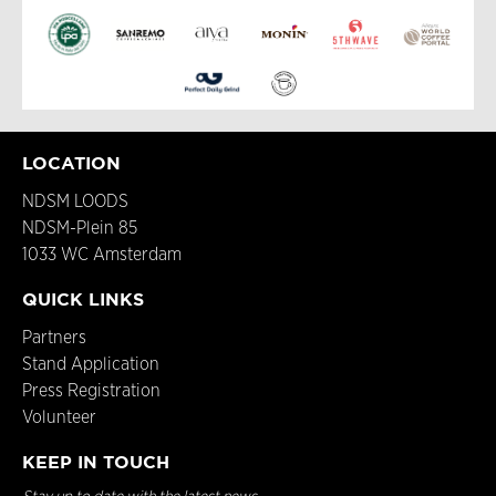
LOCATION
NDSM LOODS
NDSM-Plein 85
1033 WC Amsterdam
QUICK LINKS
Partners
Stand Application
Press Registration
Volunteer
KEEP IN TOUCH