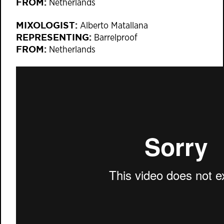
FROM:
Netherlands
MIXOLOGIST:
Alberto Matallana
REPRESENTING:
Barrelproof
FROM:
Netherlands