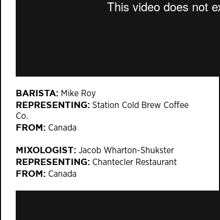
BARISTA:
Mike Roy
REPRESENTING:
Station Cold Brew Coffee
Co.
FROM:
Canada
MIXOLOGIST:
Jacob Wharton-Shukster
REPRESENTING:
Chantecler Restaurant
FROM:
Canada