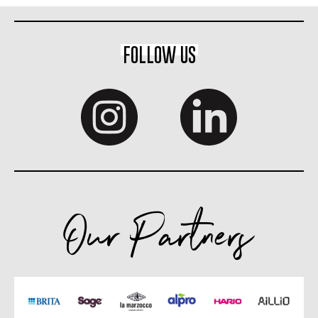
FOLLOW US
Our Partners