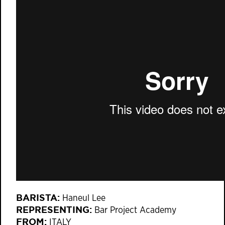
BARISTA:
Haneul Lee
REPRESENTING:
Bar Project Academy
FROM:
ITALY