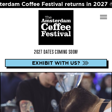
ffee Festival returns in 2027 ☕️ Dates 
2027 DATES COMING SOON!
EXHIBIT WITH US?