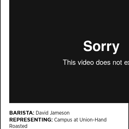
BARISTA:
David Jameson
REPRESENTING:
Campus at Union-Hand
Roasted