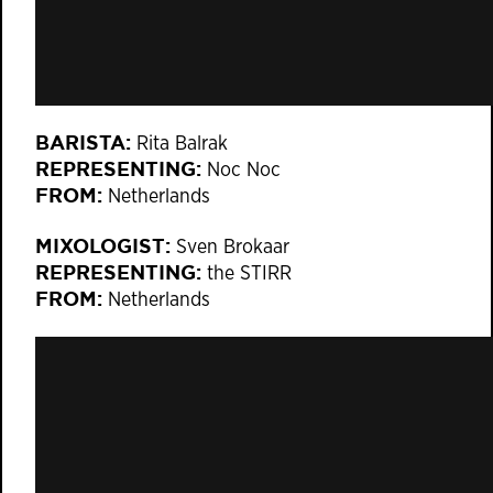
BARISTA:
Rita Balrak
REPRESENTING:
Noc Noc
FROM:
Netherlands
MIXOLOGIST:
Sven Brokaar
REPRESENTING:
the STIRR
FROM:
Netherlands