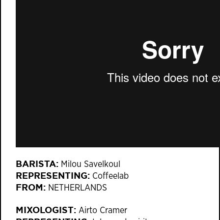
BARISTA:
Milou Savelkoul
REPRESENTING:
Coffeelab
FROM:
NETHERLANDS
MIXOLOGIST:
Airto Cramer