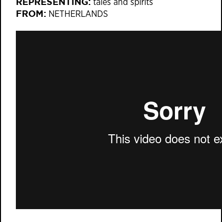
REPRESENTING:
tales and spirits
FROM:
NETHERLANDS