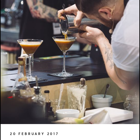
20 FEBRUARY 2017