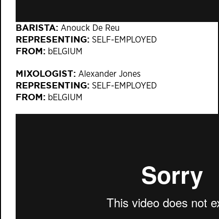
BARISTA:
Anouck De Reu
REPRESENTING:
SELF-EMPLOYED​
FROM:
bELGIUM
MIXOLOGIST:
Alexander Jones
REPRESENTING:
SELF-EMPLOYED​
FROM:
bELGIUM