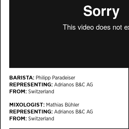
BARISTA:
Philipp Paradeiser
REPRESENTING:
Adrianos B&C AG
FROM:
Switzerland
MIXOLOGIST:
Mathias Bühler
REPRESENTING:
Adrianos B&C AG
FROM:
Switzerland