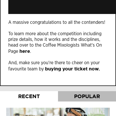
A massive congratulations to all the contenders!
To learn more about the competition including
prize details, how it works and the disciplines,
head over to the Coffee Mixologists What's On
here
Page
.
And, make sure you're there to cheer on your
buying your ticket now.
favourite team by
RECENT
POPULAR