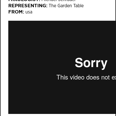
REPRESENTING:
The Garden Table
FROM:
usa