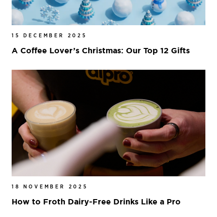
15 DECEMBER 2025
A Coffee Lover’s Christmas: Our Top 12 Gifts
18 NOVEMBER 2025
How to Froth Dairy-Free Drinks Like a Pro