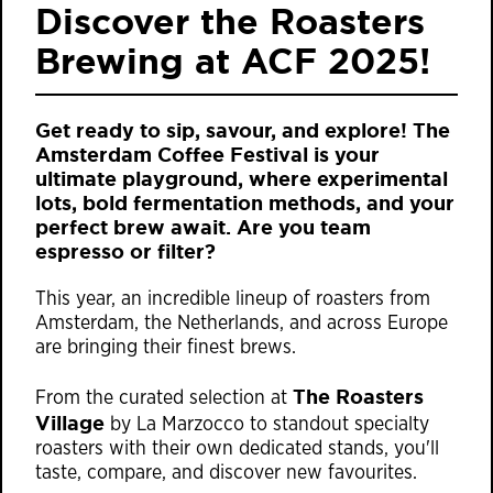
Discover the Roasters
Brewing at ACF 2025!
Get ready to sip, savour, and explore!
The
Amsterdam Coffee Festival
is your
ultimate playground, where experimental
lots, bold fermentation methods, and your
perfect brew await. Are you team
espresso or filter?
This year, an incredible lineup of roasters from
Amsterdam, the Netherlands, and across Europe
are bringing their finest brews.
The Roasters
From the curated selection at
Village
by La Marzocco to standout specialty
roasters with their own dedicated stands, you'll
taste, compare, and discover new favourites.