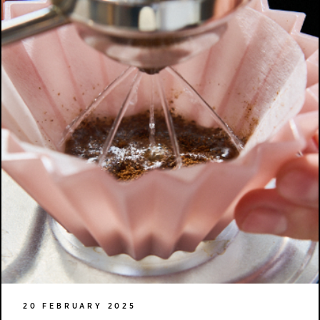
20 FEBRUARY 2025