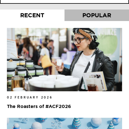
RECENT
POPULAR
02 FEBRUARY 2026
The Roasters of #ACF2026