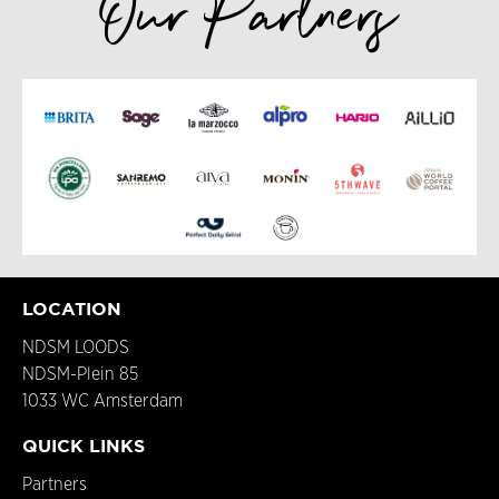
Our Partners
LOCATION
NDSM LOODS
NDSM-Plein 85
1033 WC Amsterdam
QUICK LINKS
Partners