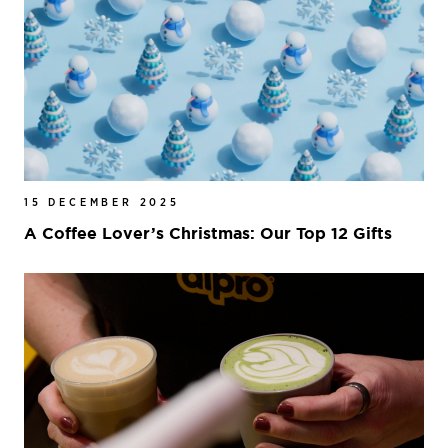
15 DECEMBER 2025
A Coffee Lover’s Christmas: Our Top 12 Gifts