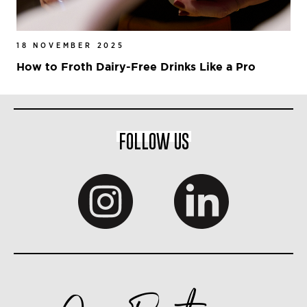
18 NOVEMBER 2025
How to Froth Dairy-Free Drinks Like a Pro
FOLLOW US