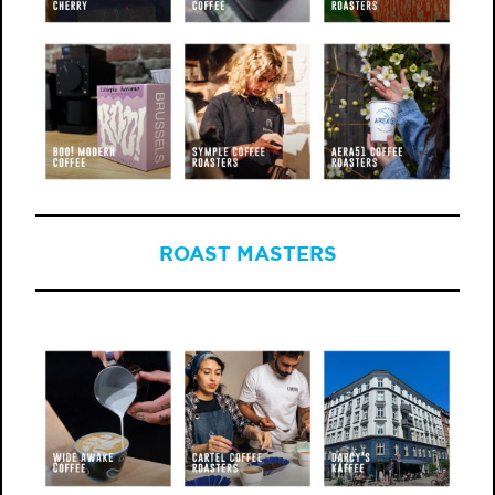
ROAST MASTERS