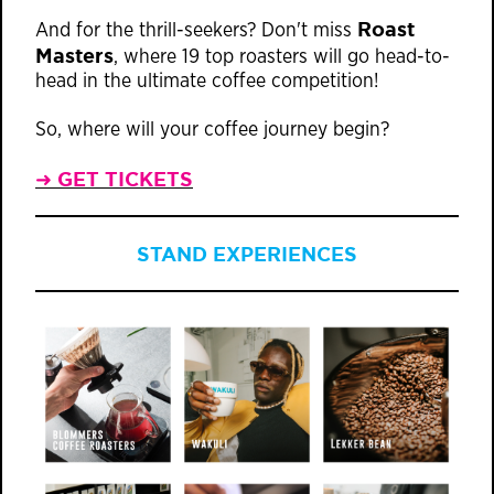
Roast
And for the thrill-seekers? Don't miss
Masters
, where 19 top roasters will go head-to-
head in the ultimate coffee competition!
So, where will your coffee journey begin?
➜ GET TICKETS
STAND EXPERIENCES