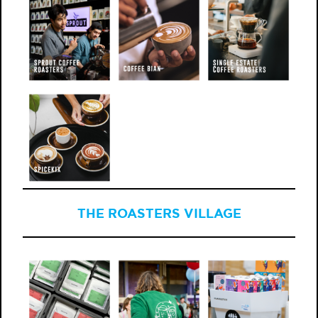
THE ROASTERS VILLAGE