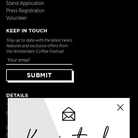
Stand Application
Press Registration
Volunteer
KEEP IN TOUCH
Stay up to date with the latest news,
features and exclusive offers from
the Amsterdam Coffee Festival.
DETAILS
Terms & Conditions
Privacy Policy
Registered in England
No. 14065481