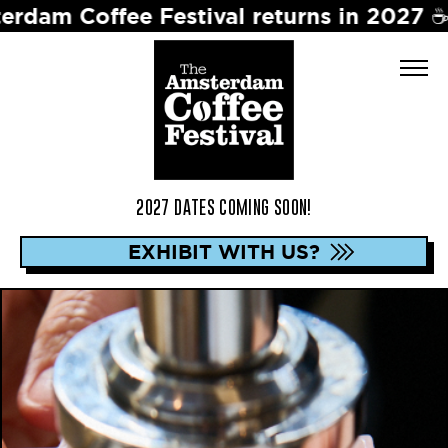
ee Festival returns in 2027 ☕️ Dates t
2027 DATES COMING SOON!
EXHIBIT WITH US?