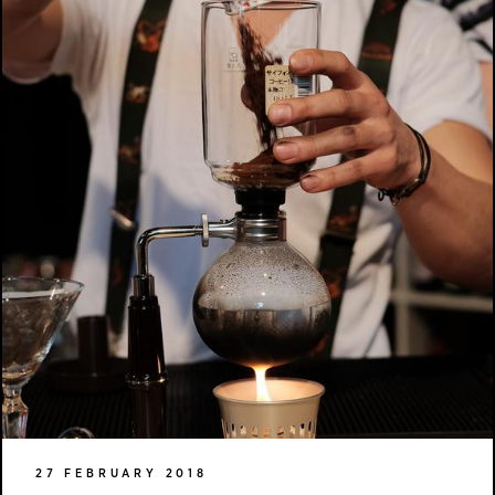
27 FEBRUARY 2018