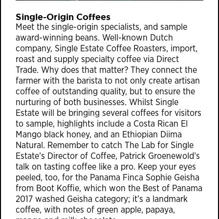
Single-Origin Coffees
Meet the single-origin specialists, and sample
award-winning beans. Well-known Dutch
company, Single Estate Coffee Roasters, import,
roast and supply specialty coffee via Direct
Trade. Why does that matter? They connect the
farmer with the barista to not only create artisan
coffee of outstanding quality, but to ensure the
nurturing of both businesses. Whilst Single
Estate will be bringing several coffees for visitors
to sample, highlights include a Costa Rican El
Mango black honey, and an Ethiopian Diima
Natural. Remember to catch The Lab for Single
Estate’s Director of Coffee, Patrick Groenewold’s
talk on tasting coffee like a pro. Keep your eyes
peeled, too, for the Panama Finca Sophie Geisha
from Boot Koffie, which won the Best of Panama
2017 washed Geisha category; it’s a landmark
coffee, with notes of green apple, papaya,