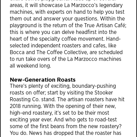
areas, it will showcase La Marzocco’s legendary
machines, with experts on hand to help you test
them out and answer your questions. Within the
playground is the return of the True Artisan Café;
this is where you can delve headfirst into the
heart of the specialty coffee movement. Hand-
selected independent roasters and cafes, like
Bocca and The Coffee Collective, are scheduled
to run take overs of the La Marzocco machines
all weekend long.
New-Generation Roasts
There’s plenty of exciting, boundary-pushing
roasts on offer; start by visiting the Stooker
Roasting Co. stand. The artisan roasters have hit
2018 running. With the opening of their new,
high-end roastery, it’s set to be their most
exciting year ever. And who gets to road-test
some of the first beans from the new roastery?
You do. News has dropped that the roaster has