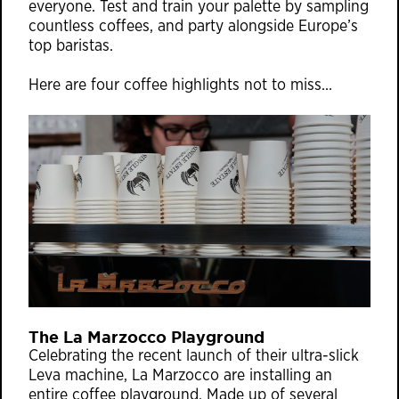
everyone. Test and train your palette by sampling
countless coffees, and party alongside Europe’s
top baristas.
Here are four coffee highlights not to miss…
The La Marzocco Playground
Celebrating the recent launch of their ultra-slick
Leva machine, La Marzocco are installing an
entire coffee playground. Made up of several