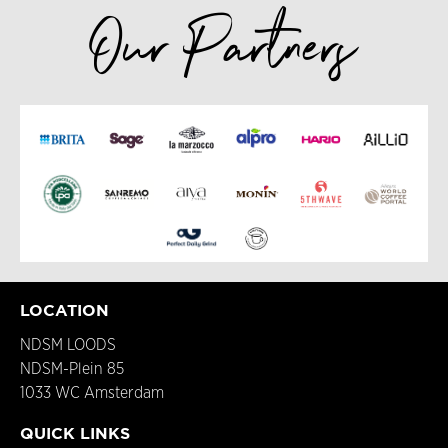
Our Partners
LOCATION
NDSM LOODS
NDSM-Plein 85
1033 WC Amsterdam
QUICK LINKS