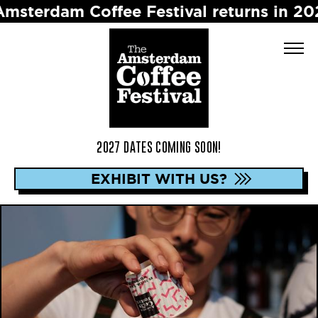
am Coffee Festival returns in 2027 ☕️ D
2027 DATES COMING SOON!
EXHIBIT WITH US?