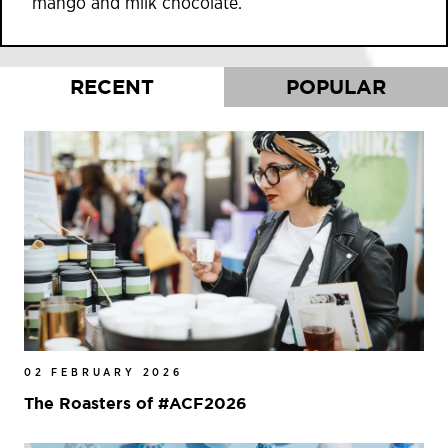
mango and milk chocolate.
RECENT
POPULAR
02 FEBRUARY 2026
The Roasters of #ACF2026