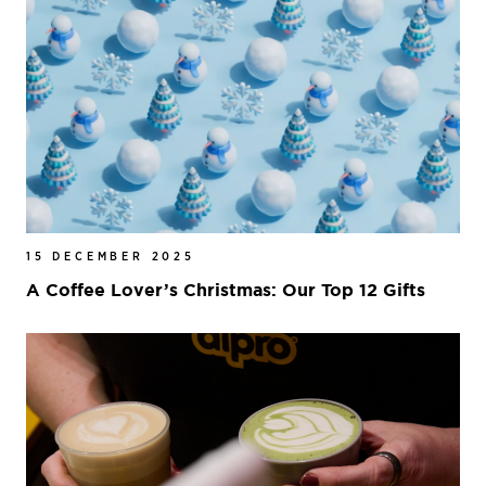
15 DECEMBER 2025
A Coffee Lover’s Christmas: Our Top 12 Gifts