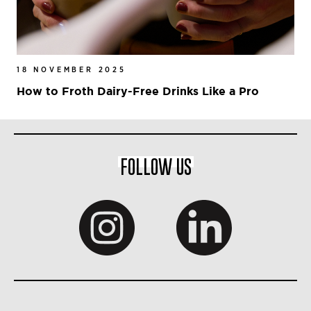
18 NOVEMBER 2025
How to Froth Dairy-Free Drinks Like a Pro
FOLLOW US