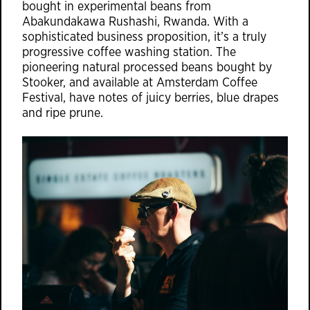
bought in experimental beans from
Abakundakawa Rushashi, Rwanda. With a
sophisticated business proposition, it’s a truly
progressive coffee washing station. The
pioneering natural processed beans bought by
Stooker, and available at Amsterdam Coffee
Festival, have notes of juicy berries, blue drapes
and ripe prune.