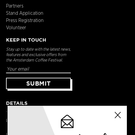
Partners
Stand Application
Press Registration
Volunteer
KEEP IN TOUCH
Stay up to date with the latest news,
features and exclusive offers from
the Amsterdam Coffee Festival.
DETAILS
Terms & Conditions
Privacy Policy