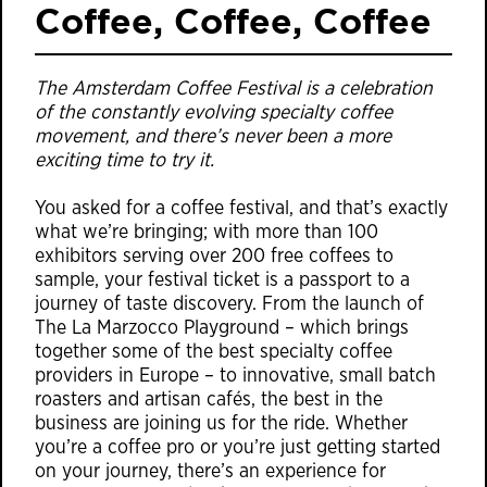
Coffee, Coffee, Coffee
The Amsterdam Coffee Festival is a celebration
of the constantly evolving specialty coffee
movement, and there’s never been a more
exciting time to try it.
You asked for a coffee festival, and that’s exactly
what we’re bringing; with more than 100
exhibitors serving over 200 free coffees to
sample, your festival ticket is a passport to a
journey of taste discovery. From the launch of
The La Marzocco Playground – which brings
together some of the best specialty coffee
providers in Europe – to innovative, small batch
roasters and artisan cafés, the best in the
business are joining us for the ride. Whether
you’re a coffee pro or you’re just getting started
on your journey, there’s an experience for