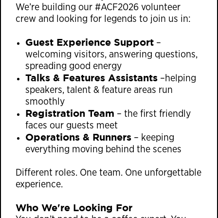
We’re building our #ACF2026 volunteer
crew and looking for legends to join us in:
Guest Experience Support
–
welcoming visitors, answering questions,
spreading good energy
Talks & Features Assistants
–helping
speakers, talent & feature areas run
smoothly
Registration Team
– the first friendly
faces our guests meet
Operations & Runners
– keeping
everything moving behind the scenes
Different roles. One team. One unforgettable
experience.
Who We're Looking For