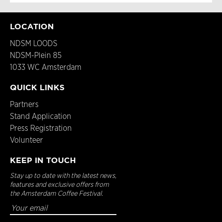
LOCATION
NDSM LOODS
NDSM-Plein 85
1033 WC Amsterdam
QUICK LINKS
Partners
Stand Application
Press Registration
Volunteer
KEEP IN TOUCH
Stay up to date with the latest news,
features and exclusive offers from
the Amsterdam Coffee Festival.