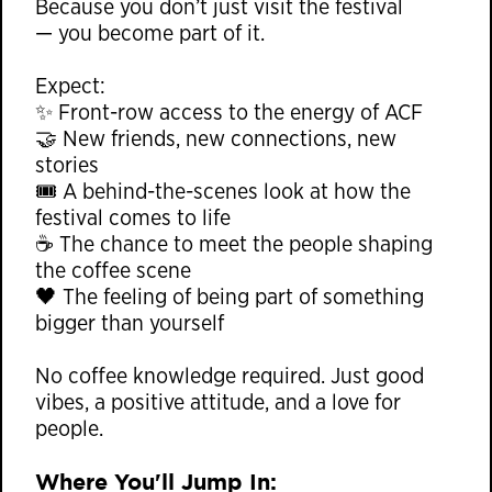
Because you don’t just visit the festival
— you become part of it.
Expect:
✨ Front-row access to the energy of ACF
🤝 New friends, new connections, new
stories
🎟 A behind-the-scenes look at how the
festival comes to life
☕ The chance to meet the people shaping
the coffee scene
🖤 The feeling of being part of something
bigger than yourself
No coffee knowledge required. Just good
vibes, a positive attitude, and a love for
people.
Where You'll Jump In: