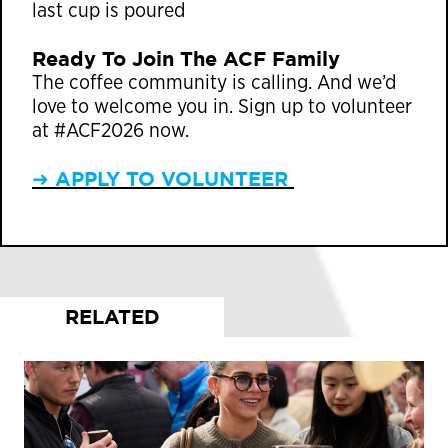
last cup is poured
Ready To Join The ACF Family
The coffee community is calling. And we’d
love to welcome you in. Sign up to volunteer
at #ACF2026 now.
➜ APPLY TO VOLUNTEER
RELATED