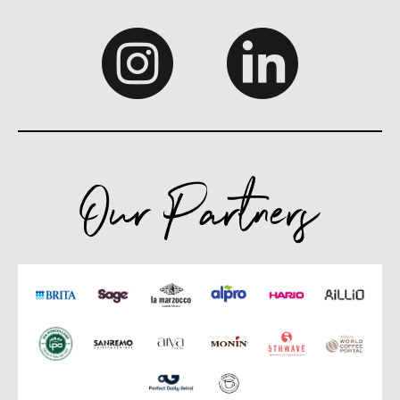
Our Partners