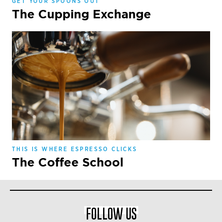
GET YOUR SPOONS OUT
The Cupping Exchange
THIS IS WHERE ESPRESSO CLICKS
The Coffee School
FOLLOW US