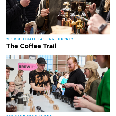
YOUR ULTIMATE TASTING JOURNEY
The Coffee Trail