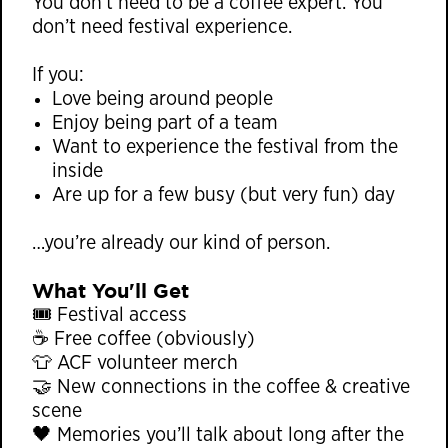
You don’t need to be a coffee expert. You
don’t need festival experience.
If you:
Love being around people
Enjoy being part of a team
Want to experience the festival from the
inside
Are up for a few busy (but very fun) day
…you’re already our kind of person.
What You'll Get
🎟 Festival access
☕ Free coffee (obviously)
👕 ACF volunteer merch
🤝 New connections in the coffee & creative
scene
🖤 Memories you’ll talk about long after the