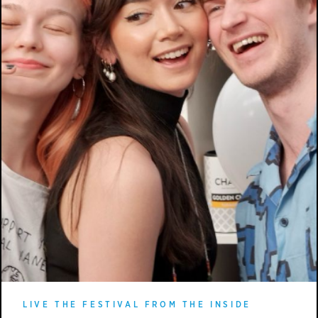
LIVE THE FESTIVAL FROM THE INSIDE