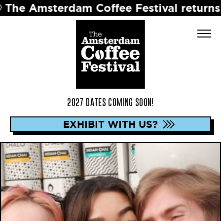
terdam Coffee Festival returns in 2027 
2027 DATES COMING SOON!
EXHIBIT WITH US?