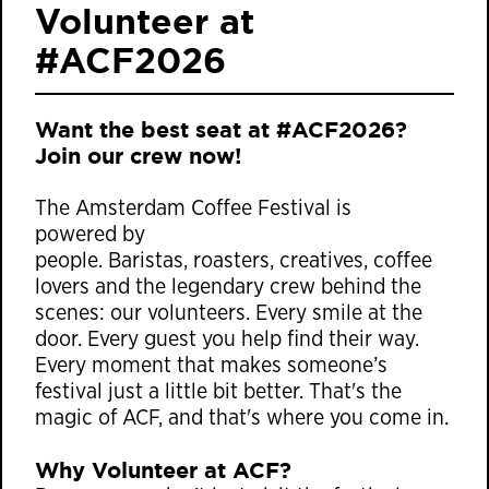
Volunteer at
#ACF2026
Want the best seat at #ACF2026?
Join our crew now!
The Amsterdam Coffee Festival is
powered by
people. Baristas, roasters, creatives, coffee
lovers and the legendary crew behind the
scenes: our volunteers. Every smile at the
door. Every guest you help find their way.
Every moment that makes someone’s
festival just a little bit better. That's the
magic of ACF, and that's where you come in.
Why Volunteer at ACF?