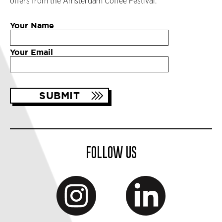
offers from the Amsterdam Coffee Festival.
Your Name
Your Email
FOLLOW US