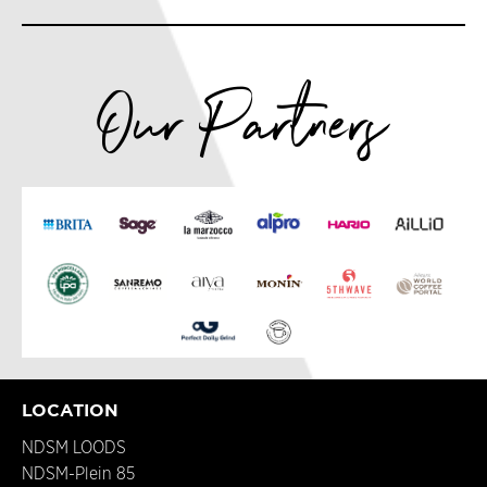
Our Partners
LOCATION
NDSM LOODS
NDSM-Plein 85