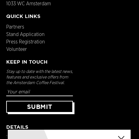
1033 WC Amsterdam
QUICK LINKS
Partners
Stand Application
Press Registration
Volunteer
KEEP IN TOUCH
Stay up to date with the latest news,
features and exclusive offers from
the Amsterdam Coffee Festival.
DETAILS
Terms & Conditions