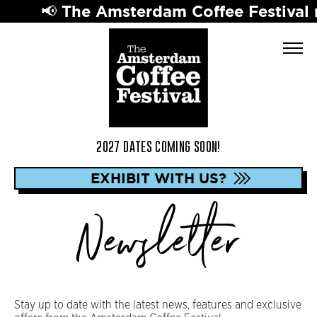
📢 The Amsterdam Coffee Festival re
2027 DATES COMING SOON!
EXHIBIT WITH US?
Newsletter
Stay up to date with the latest news, features and exclusive