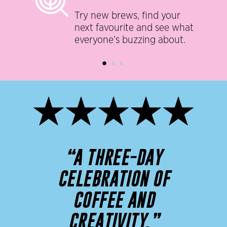
Try new brews, find your
next favourite and see what
everyone’s buzzing about.
“A THREE-DAY
CELEBRATION OF
COFFEE AND
CREATIVITY.”