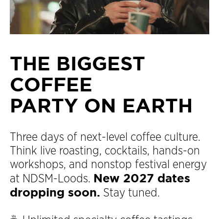
THE BIGGEST
COFFEE
PARTY ON EARTH
Three days of next-level coffee culture.
Think live roasting, cocktails, hands-on
workshops, and nonstop festival energy
New 2027 dates
at NDSM-Loods.
dropping soon.
Stay tuned.