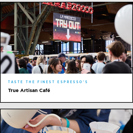
TASTE THE FINEST ESPRESSO'S
True Artisan Café