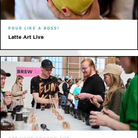
POUR LIKE A BOSS!
Latte Art Live