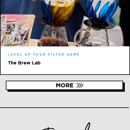
LEVEL UP YOUR FILTER GAME
The Brew Lab
MORE