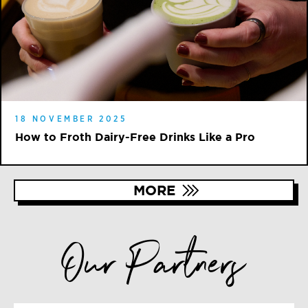
18 NOVEMBER 2025
How to Froth Dairy-Free Drinks Like a Pro
MORE
Our Partners