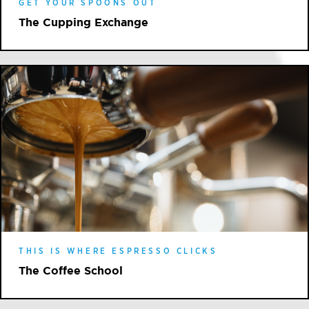
GET YOUR SPOONS OUT
The Cupping Exchange
THIS IS WHERE ESPRESSO CLICKS
The Coffee School