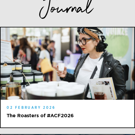
Journal
02 FEBRUARY 2026
The Roasters of #ACF2026