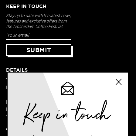
KEEP IN TOUCH
Stay up to date with the latest news,
features and exclusive offers from
the Amsterdam Coffee Festival.
DETAILS
Terms & Conditions
Privacy Policy
Keep in touch
Registered in England
No. 14065481
VAT No. GB414061245
CONTACT US