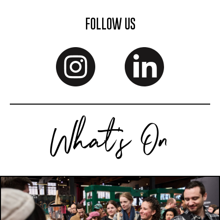
FOLLOW US
What's On