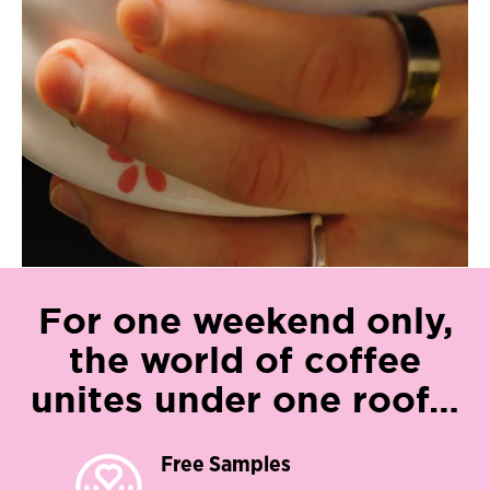
For one weekend only,
the world of coffee
unites under one roof…​
Free Samples