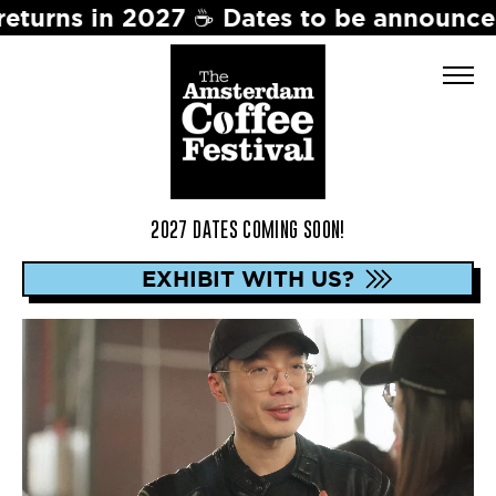
ates to be announced soon. Stay tuned 
2027 DATES COMING SOON!
EXHIBIT WITH US?