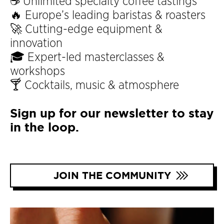
☕ Unlimited specialty coffee tastings
🔥 Europe’s leading baristas & roasters
🚀 Cutting-edge equipment &
innovation
🎓 Expert-led masterclasses &
workshops
🍸 Cocktails, music & atmosphere
Sign up for our newsletter to stay
in the loop.
JOIN THE COMMUNITY