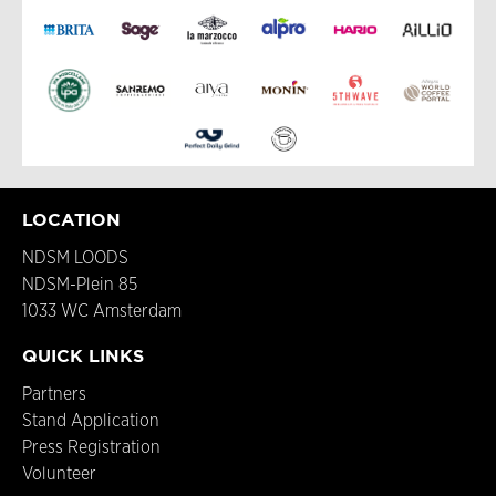
LOCATION
NDSM LOODS
NDSM-Plein 85
1033 WC Amsterdam
QUICK LINKS
Partners
Stand Application
Press Registration
Volunteer