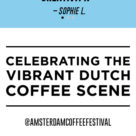
– SOPHIE L.
@AMSTERDAMCOFFEEFESTIVAL