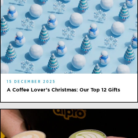
15 DECEMBER 2025
A Coffee Lover’s Christmas: Our Top 12 Gifts