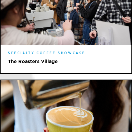
SPECIALTY COFFEE SHOWCASE
The Roasters Village