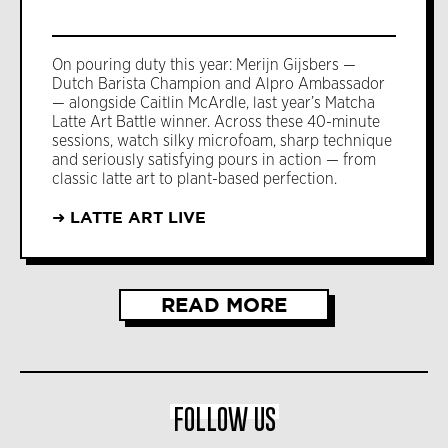
On pouring duty this year: Merijn Gijsbers —
Dutch Barista Champion and Alpro Ambassador
— alongside Caitlin McArdle, last year’s Matcha
Latte Art Battle winner. Across these 40-minute
sessions, watch silky microfoam, sharp technique
and seriously satisfying pours in action — from
classic latte art to plant-based perfection.
➜ LATTE ART LIVE
READ MORE
FOLLOW US