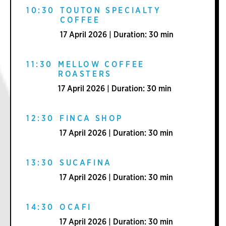
10:30
TOUTON SPECIALTY
COFFEE
17 April 2026 | Duration: 30 min
11:30
MELLOW COFFEE
ROASTERS
17 April 2026 | Duration: 30 min
12:30
FINCA SHOP
17 April 2026 | Duration: 30 min
13:30
SUCAFINA
17 April 2026 | Duration: 30 min
14:30
OCAFI
17 April 2026 | Duration: 30 min