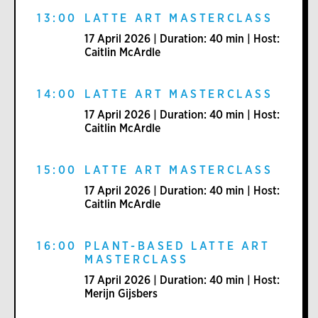
13:00
LATTE ART MASTERCLASS
17 April 2026 | Duration: 40 min | Host:
Caitlin McArdle
14:00
LATTE ART MASTERCLASS
17 April 2026 | Duration: 40 min | Host:
Caitlin McArdle
15:00
LATTE ART MASTERCLASS
17 April 2026 | Duration: 40 min | Host:
Caitlin McArdle
16:00
PLANT-BASED LATTE ART
MASTERCLASS
17 April 2026 | Duration: 40 min | Host:
Merijn Gijsbers