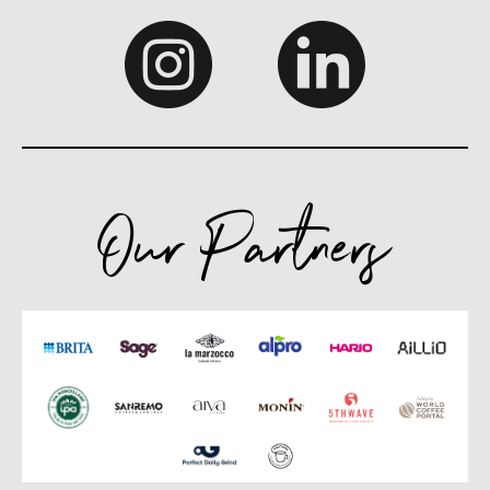
Our Partners