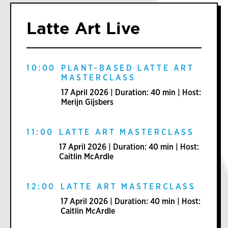
Latte Art Live
10:00
PLANT-BASED LATTE ART
MASTERCLASS
17 April 2026 | Duration: 40 min | Host:
Merijn Gijsbers
11:00
LATTE ART MASTERCLASS
17 April 2026 | Duration: 40 min | Host:
Caitlin McArdle
12:00
LATTE ART MASTERCLASS
17 April 2026 | Duration: 40 min | Host:
Caitlin McArdle