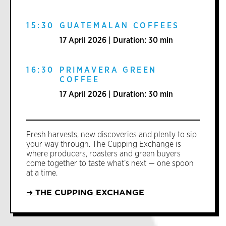
15:30
GUATEMALAN COFFEES
17 April 2026 | Duration: 30 min
16:30
PRIMAVERA GREEN
COFFEE
17 April 2026 | Duration: 30 min
Fresh harvests, new discoveries and plenty to sip
your way through. The Cupping Exchange is
where producers, roasters and green buyers
come together to taste what’s next — one spoon
at a time.
➜ THE CUPPING EXCHANGE