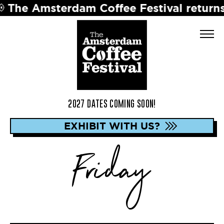
msterdam Coffee Festival returns in 202
2027 DATES COMING SOON!
EXHIBIT WITH US?
Friday