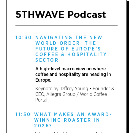
5THWAVE Podcast
10:30
NAVIGATING THE NEW
WORLD ORDER: THE
FUTURE OF EUROPE’S
COFFEE & HOSPITALITY
SECTOR
A high-level macro view on where
coffee and hospitality are heading in
Europe.
Keynote by Jeffrey Young • Founder &
CEO, Allegra Group / World Coffee
Portal
11:30
WHAT MAKES AN AWARD-
WINNING ROASTER IN
2026?