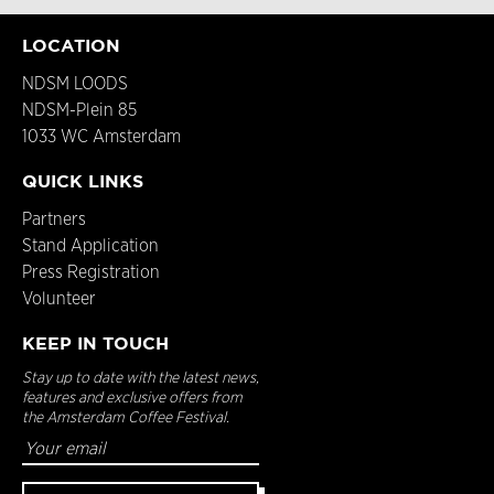
LOCATION
NDSM LOODS
NDSM-Plein 85
1033 WC Amsterdam
QUICK LINKS
Partners
Stand Application
Press Registration
Volunteer
KEEP IN TOUCH
Stay up to date with the latest news,
features and exclusive offers from
the Amsterdam Coffee Festival.