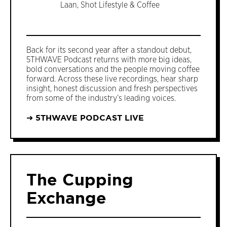
Laan, Shot Lifestyle & Coffee
Back for its second year after a standout debut,
5THWAVE Podcast returns with more big ideas,
bold conversations and the people moving coffee
forward. Across these live recordings, hear sharp
insight, honest discussion and fresh perspectives
from some of the industry’s leading voices.
➜ 5THWAVE PODCAST LIVE
The Cupping
Exchange