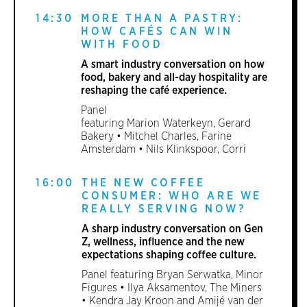
14:30
MORE THAN A PASTRY:
HOW CAFÉS CAN WIN
WITH FOOD
A smart industry conversation on how
food, bakery and all-day hospitality are
reshaping the café experience.
Panel
featuring Marion Waterkeyn, Gerard
Bakery • Mitchel Charles, Farine
Amsterdam • Nils Klinkspoor, Corri
16:00
THE NEW COFFEE
CONSUMER: WHO ARE WE
REALLY SERVING NOW?
A sharp industry conversation on Gen
Z, wellness, influence and the new
expectations shaping coffee culture.
Panel featuring Bryan Serwatka, Minor
Figures • Ilya Aksamentov, The Miners
• Kendra Jay Kroon and Amijé van der