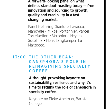
A forward-looking panel on what
defines standout roasting today — from
innovation and sourcing to growth,
quality and credibility in a fast-
changing market.
Panel featuring Gianluca Lavacca, il
Manovale • Mikaël Portannier, Parcel
Torréfaction • Veronique Heylen,
Sucafina • Henk Langkemper, La
Marzocco.
13:00
THE OTHER BEAN:
CANEPHORA’S ROLE IN
REIMAGINING SPECIALTY
COFFEE
A thought-provoking keynote on
sustainability, resilience and why it’s
time to rethink the role of canephora in
specialty coffee.
Keynote by Pieke Abelman, Barista
College